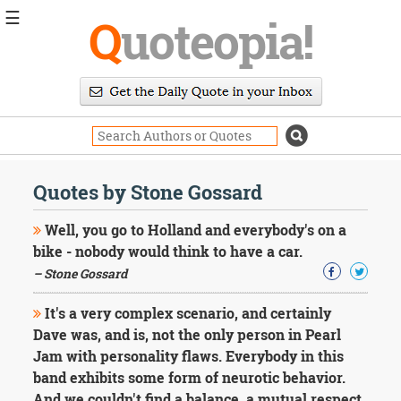
☰
Q
uoteopia!
Popular
Browse
Popular
Topics
Daily
Quotes
Quotes by Stone Gossard
Image
Quotes
Well, you go to Holland and everybody's on a
bike - nobody would think to have a car.
Moving
– Stone Gossard
On
Life
It's a very complex scenario, and certainly
Education
Change
Dave was, and is, not the only person in Pearl
Motivational
Jam with personality flaws. Everybody in this
Health
band exhibits some form of neurotic behavior.
Death
And we couldn't find a balance, a mutual respect