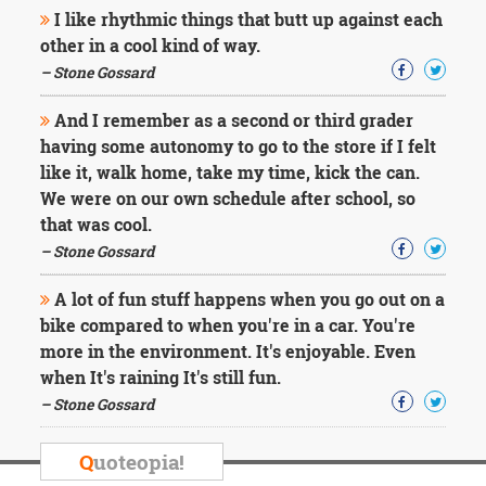
I like rhythmic things that butt up against each
other in a cool kind of way.
– Stone Gossard
And I remember as a second or third grader
having some autonomy to go to the store if I felt
like it, walk home, take my time, kick the can.
We were on our own schedule after school, so
that was cool.
– Stone Gossard
A lot of fun stuff happens when you go out on a
bike compared to when you're in a car. You're
more in the environment. It's enjoyable. Even
when It's raining It's still fun.
– Stone Gossard
Q
uoteopia!