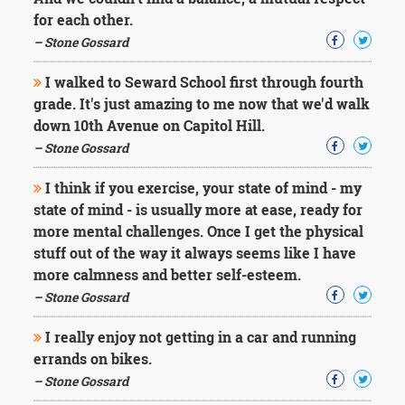
Character
for each other.
Success
Business
– Stone Gossard
Friendship
I walked to Seward School first through fourth
Mark
grade. It's just amazing to me now that we'd walk
Twain
down 10th Avenue on Capitol Hill.
Oscar
– Stone Gossard
Wilde
George
I think if you exercise, your state of mind - my
Washington
state of mind - is usually more at ease, ready for
Sir
Winston
more mental challenges. Once I get the physical
Churchill
stuff out of the way it always seems like I have
Albert
more calmness and better self-esteem.
Einstein
– Stone Gossard
Fyodor
Dostoevsky
I really enjoy not getting in a car and running
Woody
Allen
errands on bikes.
Robert
– Stone Gossard
Frost