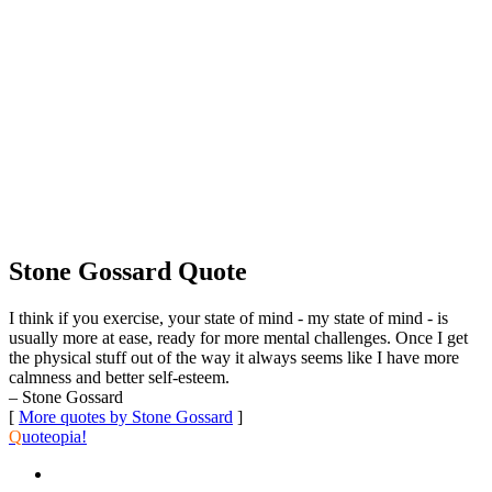
Stone Gossard Quote
I think if you exercise, your state of mind - my state of mind - is
usually more at ease, ready for more mental challenges. Once I get
the physical stuff out of the way it always seems like I have more
calmness and better self-esteem.
– Stone Gossard
[
More quotes by Stone Gossard
]
Q
uoteopia!