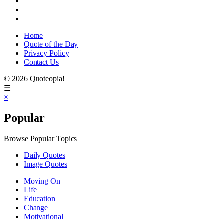
Home
Quote of the Day
Privacy Policy
Contact Us
© 2026 Quoteopia!
☰
×
Popular
Browse Popular Topics
Daily Quotes
Image Quotes
Moving On
Life
Education
Change
Motivational