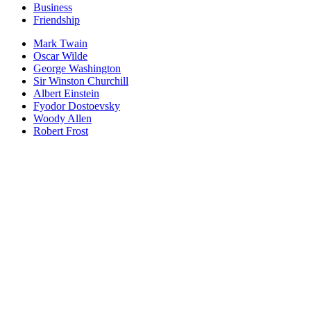
Business
Friendship
Mark Twain
Oscar Wilde
George Washington
Sir Winston Churchill
Albert Einstein
Fyodor Dostoevsky
Woody Allen
Robert Frost