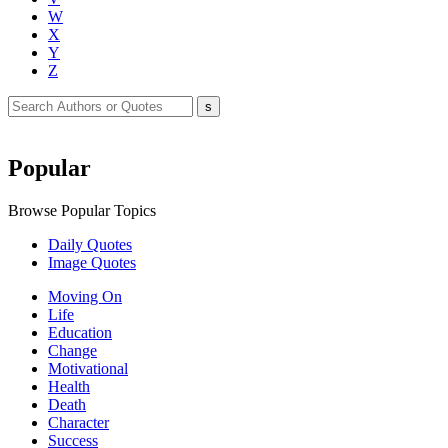
W
X
Y
Z
Popular
Browse Popular Topics
Daily Quotes
Image Quotes
Moving On
Life
Education
Change
Motivational
Health
Death
Character
Success