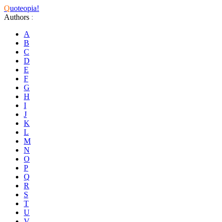
Q
uoteopia!
Authors
:
A
B
C
D
E
F
G
H
I
J
K
L
M
N
O
P
Q
R
S
T
U
V