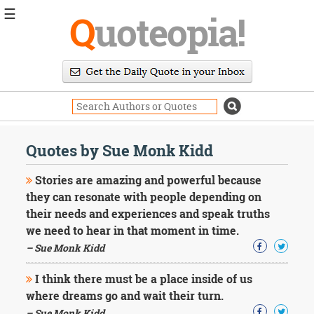
☰
Q
uoteopia!
Popular
Browse
Popular
Topics
Daily
Quotes
Quotes by Sue Monk Kidd
Image
Quotes
Stories are amazing and powerful because
they can resonate with people depending on
Moving
their needs and experiences and speak truths
On
we need to hear in that moment in time.
Life
Education
– Sue Monk Kidd
Change
Motivational
I think there must be a place inside of us
Health
where dreams go and wait their turn.
Death
– Sue Monk Kidd