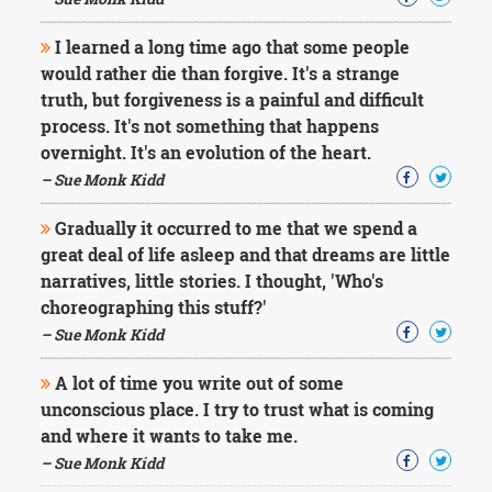
Character
Success
I learned a long time ago that some people
Business
Friendship
would rather die than forgive. It's a strange
truth, but forgiveness is a painful and difficult
Mark
process. It's not something that happens
Twain
overnight. It's an evolution of the heart.
Oscar
– Sue Monk Kidd
Wilde
George
Gradually it occurred to me that we spend a
Washington
great deal of life asleep and that dreams are little
Sir
Winston
narratives, little stories. I thought, 'Who's
Churchill
choreographing this stuff?'
Albert
– Sue Monk Kidd
Einstein
Fyodor
A lot of time you write out of some
Dostoevsky
unconscious place. I try to trust what is coming
Woody
Allen
and where it wants to take me.
Robert
– Sue Monk Kidd
Frost