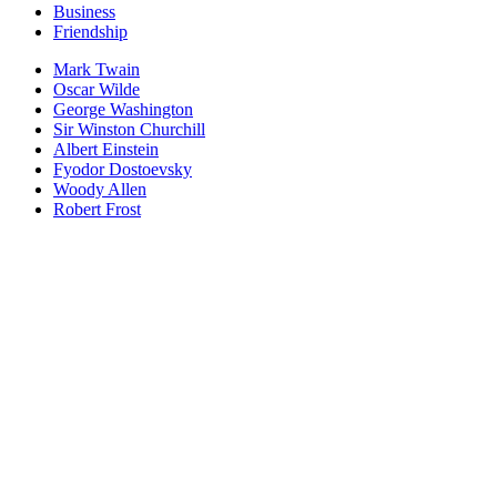
Business
Friendship
Mark Twain
Oscar Wilde
George Washington
Sir Winston Churchill
Albert Einstein
Fyodor Dostoevsky
Woody Allen
Robert Frost