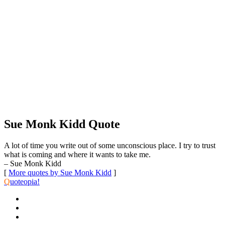
Sue Monk Kidd Quote
A lot of time you write out of some unconscious place. I try to trust
what is coming and where it wants to take me.
– Sue Monk Kidd
[
More quotes by Sue Monk Kidd
]
Q
uoteopia!