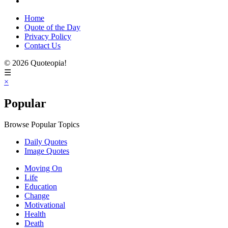
Home
Quote of the Day
Privacy Policy
Contact Us
© 2026 Quoteopia!
☰
×
Popular
Browse Popular Topics
Daily Quotes
Image Quotes
Moving On
Life
Education
Change
Motivational
Health
Death