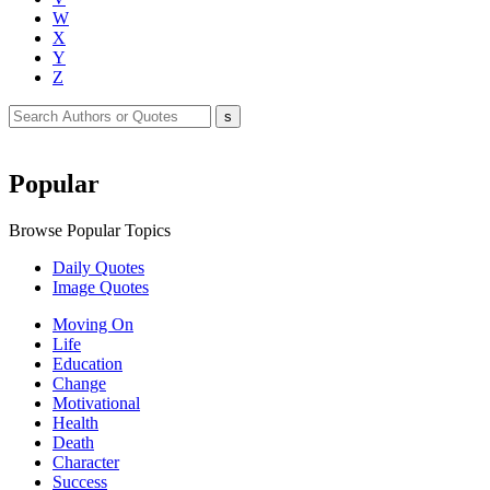
W
X
Y
Z
Popular
Browse Popular Topics
Daily Quotes
Image Quotes
Moving On
Life
Education
Change
Motivational
Health
Death
Character
Success