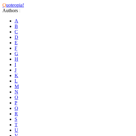
Q
uoteopia!
Authors
:
A
B
C
D
E
F
G
H
I
J
K
L
M
N
O
P
Q
R
S
T
U
V