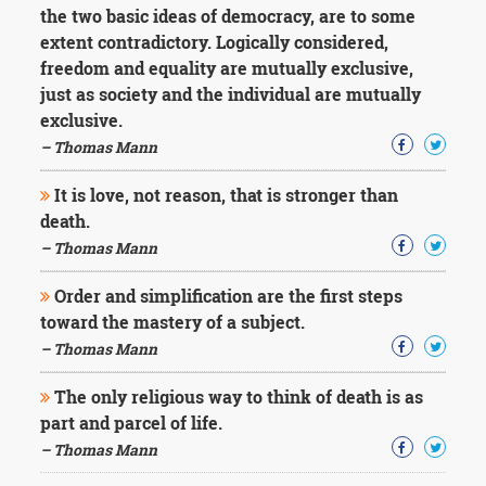
the two basic ideas of democracy, are to some
extent contradictory. Logically considered,
freedom and equality are mutually exclusive,
just as society and the individual are mutually
exclusive.
– Thomas Mann
It is love, not reason, that is stronger than
death.
– Thomas Mann
Order and simplification are the first steps
toward the mastery of a subject.
– Thomas Mann
The only religious way to think of death is as
part and parcel of life.
– Thomas Mann