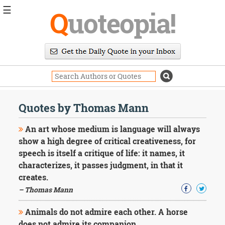
☰
Q
uoteopia!
Popular
Browse
Popular
Topics
Daily
Quotes
Quotes by Thomas Mann
Image
Quotes
An art whose medium is language will always
show a high degree of critical creativeness, for
Moving
speech is itself a critique of life: it names, it
On
characterizes, it passes judgment, in that it
Life
Education
creates.
Change
– Thomas Mann
Motivational
Health
Animals do not admire each other. A horse
Death
does not admire its companion.