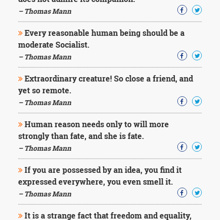
Character
Success
– Thomas Mann
Business
Friendship
Every reasonable human being should be a
moderate Socialist.
Mark
– Thomas Mann
Twain
Oscar
Extraordinary creature! So close a friend, and
Wilde
yet so remote.
George
– Thomas Mann
Washington
Sir
Human reason needs only to will more
Winston
Churchill
strongly than fate, and she is fate.
Albert
– Thomas Mann
Einstein
Fyodor
If you are possessed by an idea, you find it
Dostoevsky
expressed everywhere, you even smell it.
Woody
Allen
– Thomas Mann
Robert
Frost
It is a strange fact that freedom and equality,