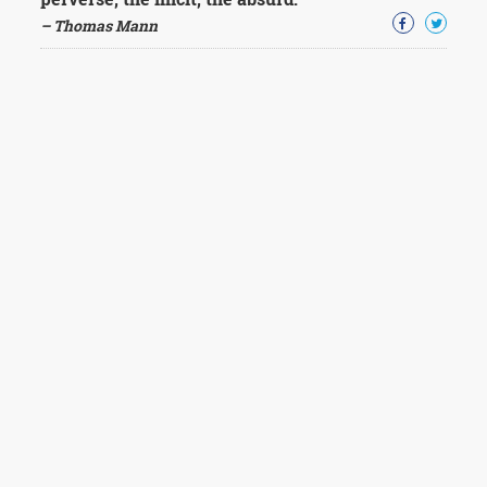
– Thomas Mann