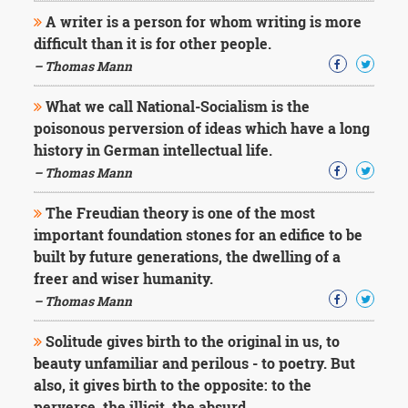
A writer is a person for whom writing is more
difficult than it is for other people.
– Thomas Mann
What we call National-Socialism is the
poisonous perversion of ideas which have a long
history in German intellectual life.
– Thomas Mann
The Freudian theory is one of the most
important foundation stones for an edifice to be
built by future generations, the dwelling of a
freer and wiser humanity.
– Thomas Mann
Solitude gives birth to the original in us, to
beauty unfamiliar and perilous - to poetry. But
also, it gives birth to the opposite: to the
perverse, the illicit, the absurd.