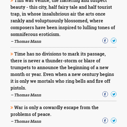
This was Venice, the flattering and suspect
beauty - this city, half fairy tale and half tourist
trap, in whose insalubrious air the arts once
rankly and voluptuously blossomed, where
composers have been inspired to lulling tones of
somniferous eroticism.
– Thomas Mann
Time has no divisions to mark its passage,
there is never a thunder-storm or blare of
trumpets to announce the beginning of a new
month or year. Even when a new century begins
it is only we mortals who ring bells and fire off
pistols.
– Thomas Mann
War is only a cowardly escape from the
problems of peace.
– Thomas Mann