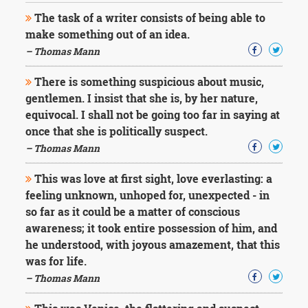
The task of a writer consists of being able to
make something out of an idea.
– Thomas Mann
There is something suspicious about music,
gentlemen. I insist that she is, by her nature,
equivocal. I shall not be going too far in saying at
once that she is politically suspect.
– Thomas Mann
This was love at first sight, love everlasting: a
feeling unknown, unhoped for, unexpected - in
so far as it could be a matter of conscious
awareness; it took entire possession of him, and
he understood, with joyous amazement, that this
was for life.
– Thomas Mann