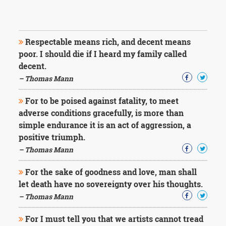
Respectable means rich, and decent means
poor. I should die if I heard my family called
decent.
– Thomas Mann
For to be poised against fatality, to meet
adverse conditions gracefully, is more than
simple endurance it is an act of aggression, a
positive triumph.
– Thomas Mann
For the sake of goodness and love, man shall
let death have no sovereignty over his thoughts.
– Thomas Mann
For I must tell you that we artists cannot tread