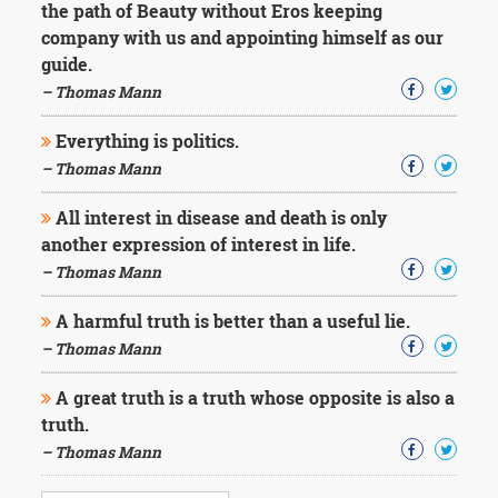
the path of Beauty without Eros keeping
company with us and appointing himself as our
guide.
– Thomas Mann
Everything is politics.
– Thomas Mann
All interest in disease and death is only
another expression of interest in life.
– Thomas Mann
A harmful truth is better than a useful lie.
– Thomas Mann
A great truth is a truth whose opposite is also a
truth.
– Thomas Mann