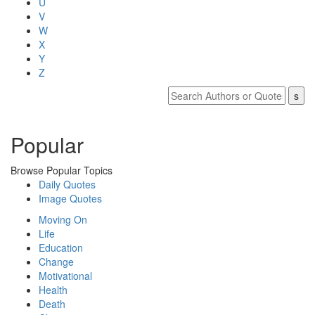
U
V
W
X
Y
Z
Popular
Browse Popular Topics
Daily Quotes
Image Quotes
Moving On
Life
Education
Change
Motivational
Health
Death