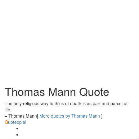
Thomas Mann Quote
The only religious way to think of death is as part and parcel of
life.
– Thomas Mann
[
More quotes by Thomas Mann
]
Q
uoteopia!