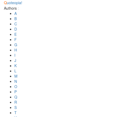
Q
uoteopia!
Authors
:
A
B
C
D
E
F
G
H
I
J
K
L
M
N
O
P
Q
R
S
T