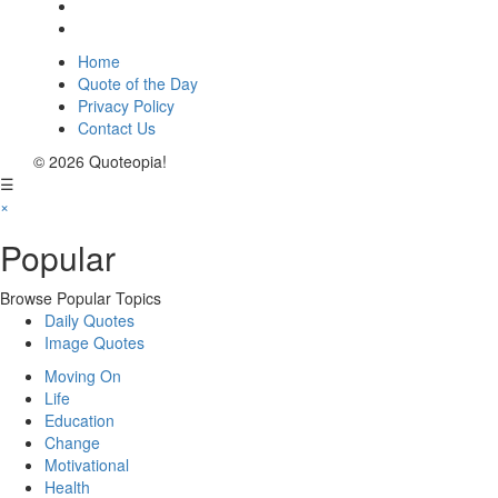
Home
Quote of the Day
Privacy Policy
Contact Us
© 2026 Quoteopia!
☰
×
Popular
Browse Popular Topics
Daily Quotes
Image Quotes
Moving On
Life
Education
Change
Motivational
Health