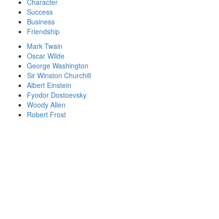
Character
Success
Business
Friendship
Mark Twain
Oscar Wilde
George Washington
Sir Winston Churchill
Albert Einstein
Fyodor Dostoevsky
Woody Allen
Robert Frost