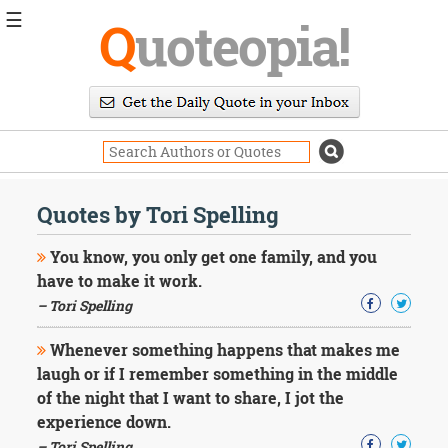
☰
Q
uoteopia!
Popular
Browse
Popular
Topics
Daily
Quotes
Quotes by Tori Spelling
Image
Quotes
You know, you only get one family, and you
have to make it work.
Moving
– Tori Spelling
On
Life
Whenever something happens that makes me
Education
Change
laugh or if I remember something in the middle
Motivational
of the night that I want to share, I jot the
Health
experience down.
Death
– Tori Spelling