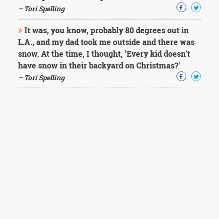
– Tori Spelling
It was, you know, probably 80 degrees out in
L.A., and my dad took me outside and there was
snow. At the time, I thought, 'Every kid doesn't
have snow in their backyard on Christmas?'
– Tori Spelling