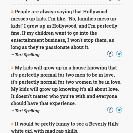
People are always saying that Hollywood
messes up kids. I'm like, 'No, families mess up
kids!' I grew up in Hollywood, and I'm perfectly
fine. If my children want to go into the
entertainment business, I won't stop them, as
long as they're passionate about it.
– Tori Spelling
My kids will grow up in a house knowing that
it's perfectly normal for two men to be in love,
it's perfectly normal for two women to be in love.
My kids will grow up knowing it's all about love.
It doesn't matter who you're with and everyone
should have that experience.
– Tori Spelling
It would be pretty funny to see a Beverly Hills
white girl with mad rap skills.