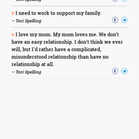
I need to work to support my family.
– Tori Spelling
I love my mom. My mom loves me. We don't
have an easy relationship. I don't think we ever
will, but I'd rather have a complicated,
misunderstood relationship than have no
relationship at all.
– Tori Spelling