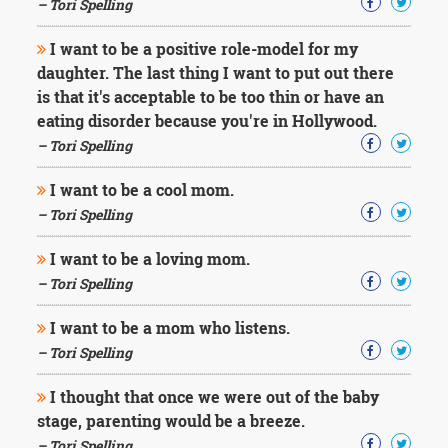
– Tori Spelling
I want to be a positive role-model for my
daughter. The last thing I want to put out there
is that it's acceptable to be too thin or have an
eating disorder because you're in Hollywood.
– Tori Spelling
I want to be a cool mom.
– Tori Spelling
I want to be a loving mom.
– Tori Spelling
I want to be a mom who listens.
– Tori Spelling
I thought that once we were out of the baby
stage, parenting would be a breeze.
– Tori Spelling