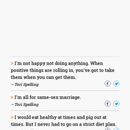
I'm not happy not doing anything. When
positive things are rolling in, you've got to take
them when you can get them.
– Tori Spelling
I'm all for same-sex marriage.
– Tori Spelling
I would eat healthy at times and pig out at
times. But I never had to go on a strict diet plan.