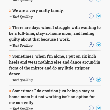
Character
Success
We are a very crafty family.
Business
Friendship
– Tori Spelling
There are days when I struggle with wanting to
Mark
Twain
be a full-time, stay-at-home mom, and feeling
Oscar
guilty about that because I work.
Wilde
– Tori Spelling
George
Washington
Sometimes, when I'm alone, I put on six inch
Sir
heels and wear nothing else and dance around in
Winston
Churchill
front of the mirror and do my little stripper
Albert
dance.
Einstein
– Tori Spelling
Fyodor
Dostoevsky
Sometimes I do envision just being a stay at
Woody
home mom but not working isn't an option for
Allen
Robert
me currently.
Frost
– Tori Spelling