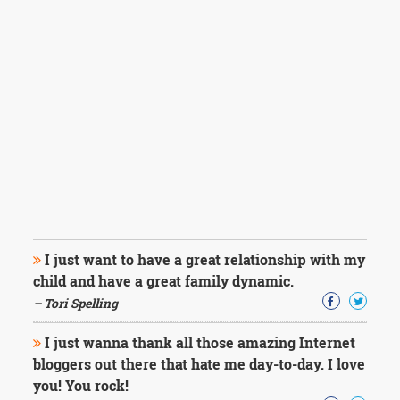
I just want to have a great relationship with my
child and have a great family dynamic.
– Tori Spelling
I just wanna thank all those amazing Internet
bloggers out there that hate me day-to-day. I love
you! You rock!