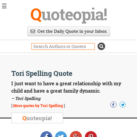
☰
Q
uoteopia!
Popular
Browse
Popular
Topics
Daily
Quotes
Image
Tori Spelling Quote
Quotes
I just want to have a great relationship with my
Moving
child and have a great family dynamic.
On
– Tori Spelling
Life
[
More quotes by Tori Spelling
]
Education
Change
Q
uoteopia!
Motivational
Health
Death