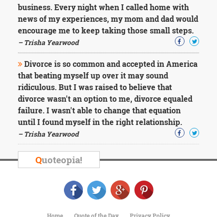
business. Every night when I called home with
news of my experiences, my mom and dad would
encourage me to keep taking those small steps.
– Trisha Yearwood
Divorce is so common and accepted in America
that beating myself up over it may sound
ridiculous. But I was raised to believe that
divorce wasn't an option to me, divorce equaled
failure. I wasn't able to change that equation
until I found myself in the right relationship.
– Trisha Yearwood
Q
uoteopia!
Home
Quote of the Day
Privacy Policy