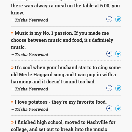
Character
there was always a meal on the table at 6:00, you
Success
know.
Business
Friendship
– Trisha Yearwood
Music is my No. 1 passion. If you made me
Mark
Twain
choose between music and food, it's definitely
Oscar
music.
Wilde
– Trisha Yearwood
George
Washington
It's cool when your husband starts to sing some
Sir
old Merle Haggard song and I can pop in with a
Winston
Churchill
harmony and it doesn't sound too bad.
Albert
– Trisha Yearwood
Einstein
Fyodor
I love potatoes - they're my favorite food.
Dostoevsky
– Trisha Yearwood
Woody
Allen
Robert
I finished high school, moved to Nashville for
Frost
college, and set out to break into the music