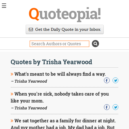
☰
Q
uoteopia!
Popular
Browse
Popular
Topics
Daily
Quotes
Quotes by Trisha Yearwood
Image
Quotes
What's meant to be will always find a way.
– Trisha Yearwood
Moving
On
When you're sick, nobody takes care of you
Life
like your mom.
Education
Change
– Trisha Yearwood
Motivational
Health
We sat together as a family for dinner at night.
Death
And my mother had a job. My dad had a job. But