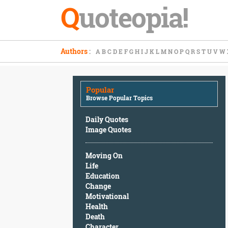
Q
uoteopia!
Popular
Authors
:
A
B
C
D
E
F
G
H
I
J
K
L
M
N
O
P
Q
R
S
T
U
V
W
Browse
Popular
Topics
Popular
Daily
Browse Popular Topics
Quotes
Image
Daily Quotes
Quotes
Image Quotes
Moving
Moving On
On
Life
Life
Education
Education
Change
Change
Motivational
Motivational
Health
Health
Death
Death
Character