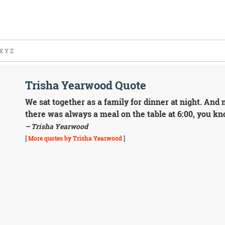
X
Y
Z
Trisha Yearwood Quote
We sat together as a family for dinner at night. And
there was always a meal on the table at 6:00, you kn
– Trisha Yearwood
[
More quotes by Trisha Yearwood
]