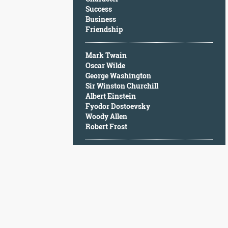
Character
Success
Success
Business
Business
Friendship
Friendship
Mark Twain
Mark
Oscar Wilde
Twain
George Washington
Oscar
Sir Winston Churchill
Wilde
Albert Einstein
George
Fyodor Dostoevsky
Washington
Woody Allen
Sir
Robert Frost
Winston
Churchill
Albert
Einstein
Fyodor
Dostoevsky
Woody
Allen
Robert
Frost