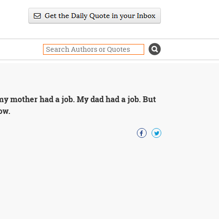
 my mother had a job. My dad had a job. But
ow.