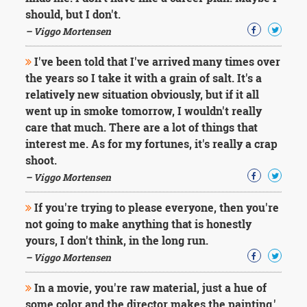
should, but I don't.
– Viggo Mortensen
I've been told that I've arrived many times over
the years so I take it with a grain of salt. It's a
relatively new situation obviously, but if it all
went up in smoke tomorrow, I wouldn't really
care that much. There are a lot of things that
interest me. As for my fortunes, it's really a crap
shoot.
– Viggo Mortensen
If you're trying to please everyone, then you're
not going to make anything that is honestly
yours, I don't think, in the long run.
– Viggo Mortensen
In a movie, you're raw material, just a hue of
some color and the director makes the painting.'