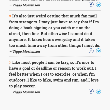
– Viggo Mortensen
It's also just weird getting that much fan mail
from strangers. I may just have to say that if I'm
doing a book signing or you catch me on the
street, then fine. But otherwise I cannot do it
anymore. It takes hours everyday and it takes
too much time away from other things I must do.
– Viggo Mortensen
Like most people I can be lazy, so it's nice to
have a goal or deadline or reason to work out. I
feel better when I get to exercise, or when I'm
outdoors. I like to hike, swim and run, and I love
to play soccer.
– Viggo Mortensen