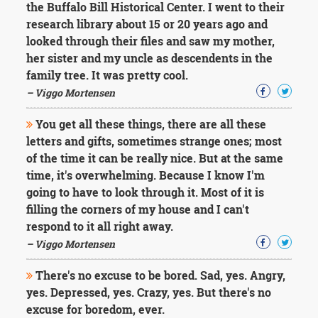
the Buffalo Bill Historical Center. I went to their
research library about 15 or 20 years ago and
looked through their files and saw my mother,
her sister and my uncle as descendents in the
family tree. It was pretty cool.
– Viggo Mortensen
You get all these things, there are all these
letters and gifts, sometimes strange ones; most
of the time it can be really nice. But at the same
time, it's overwhelming. Because I know I'm
going to have to look through it. Most of it is
filling the corners of my house and I can't
respond to it all right away.
– Viggo Mortensen
There's no excuse to be bored. Sad, yes. Angry,
yes. Depressed, yes. Crazy, yes. But there's no
excuse for boredom, ever.