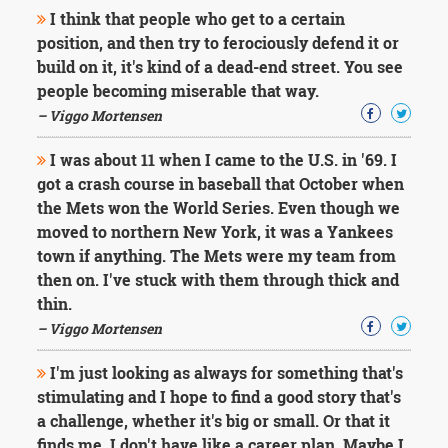
Character
I think that people who get to a certain
Success
position, and then try to ferociously defend it or
Business
Friendship
build on it, it's kind of a dead-end street. You see
people becoming miserable that way.
Mark
– Viggo Mortensen
Twain
Oscar
I was about 11 when I came to the U.S. in '69. I
Wilde
got a crash course in baseball that October when
George
the Mets won the World Series. Even though we
Washington
moved to northern New York, it was a Yankees
Sir
Winston
town if anything. The Mets were my team from
Churchill
then on. I've stuck with them through thick and
Albert
thin.
Einstein
– Viggo Mortensen
Fyodor
Dostoevsky
I'm just looking as always for something that's
Woody
Allen
stimulating and I hope to find a good story that's
Robert
a challenge, whether it's big or small. Or that it
Frost
finds me. I don't have like a career plan. Maybe I