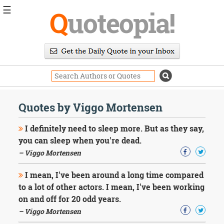
☰
Q
uoteopia!
Popular
Browse
Popular
Topics
Daily
Quotes
Quotes by Viggo Mortensen
Image
Quotes
I definitely need to sleep more. But as they say,
you can sleep when you're dead.
Moving
– Viggo Mortensen
On
Life
I mean, I've been around a long time compared
Education
Change
to a lot of other actors. I mean, I've been working
Motivational
on and off for 20 odd years.
Health
– Viggo Mortensen
Death