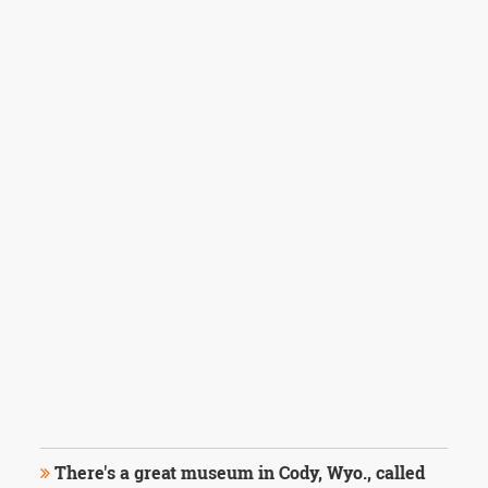
There's a great museum in Cody, Wyo., called