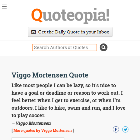
☰
Q
uoteopia!
Popular
Browse
Popular
Topics
Daily
Quotes
Image
Viggo Mortensen Quote
Quotes
Like most people I can be lazy, so it's nice to
Moving
have a goal or deadline or reason to work out. I
On
feel better when I get to exercise, or when I'm
Life
outdoors. I like to hike, swim and run, and I love
Education
to play soccer.
Change
Motivational
– Viggo Mortensen
Health
[
More quotes by Viggo Mortensen
]
Death