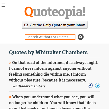
☰
Q
uoteopia!
Popular
Browse
Popular
Topics
Daily
Quotes
Quotes by Whittaker Chambers
Image
Quotes
On that road of the informer, it is always night.
I cannot ever inform against anyone without
Moving
feeling something die within me. I inform
On
without pleasure, because it is necessary.
Life
Education
– Whittaker Chambers
Change
Motivational
When you understand what you see, you will
Health
no longer be children. You will know that life is
Death
pain, that each of us hangs always upon the