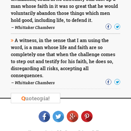
man whose faith in it was so great that he would
voluntarily abandon those things which men
hold good, including life, to defend it.
– Whittaker Chambers
A witness, in the sense that I am using the
word, is a man whose life and faith are so
completely one that when the challenge comes
to step out and testify for his faith, he does so,
disregarding all risks, accepting all
consequences.
– Whittaker Chambers
Q
uoteopia!