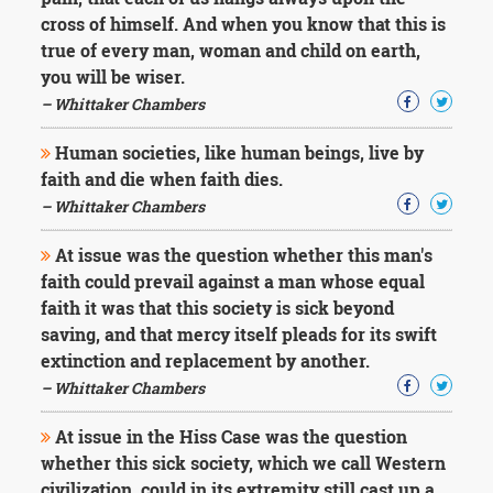
Character
cross of himself. And when you know that this is
Success
Business
true of every man, woman and child on earth,
Friendship
you will be wiser.
– Whittaker Chambers
Mark
Twain
Human societies, like human beings, live by
Oscar
faith and die when faith dies.
Wilde
– Whittaker Chambers
George
Washington
At issue was the question whether this man's
Sir
Winston
faith could prevail against a man whose equal
Churchill
faith it was that this society is sick beyond
Albert
saving, and that mercy itself pleads for its swift
Einstein
extinction and replacement by another.
Fyodor
– Whittaker Chambers
Dostoevsky
Woody
Allen
At issue in the Hiss Case was the question
Robert
whether this sick society, which we call Western
Frost
civilization, could in its extremity still cast up a