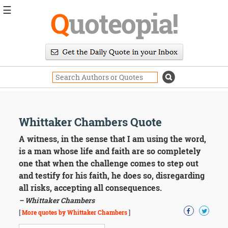
☰
Q
uoteopia!
Popular
Browse
Popular
Topics
Daily
Quotes
Image
Whittaker Chambers Quote
Quotes
A witness, in the sense that I am using the word,
Moving
is a man whose life and faith are so completely
On
one that when the challenge comes to step out
Life
and testify for his faith, he does so, disregarding
Education
all risks, accepting all consequences.
Change
Motivational
– Whittaker Chambers
Health
[
More quotes by Whittaker Chambers
]
Death