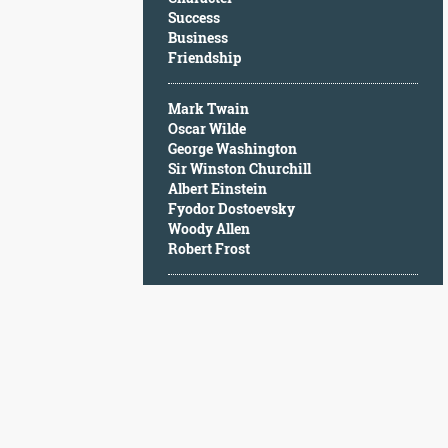
Character
Success
Success
Business
Business
Friendship
Friendship
Mark Twain
Mark
Oscar Wilde
Twain
George Washington
Oscar
Sir Winston Churchill
Wilde
Albert Einstein
George
Fyodor Dostoevsky
Washington
Woody Allen
Sir
Robert Frost
Winston
Churchill
Albert
Einstein
Fyodor
Dostoevsky
Woody
Allen
Robert
Frost