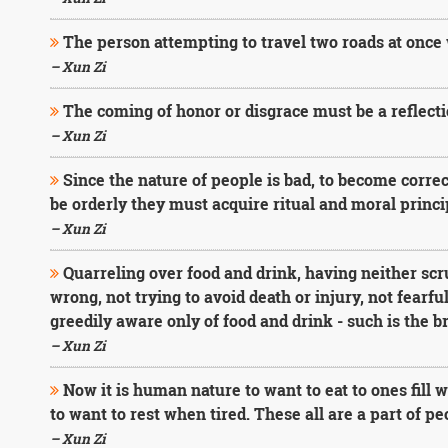
The person attempting to travel two roads at once 
– Xun Zi
The coming of honor or disgrace must be a reflecti
– Xun Zi
Since the nature of people is bad, to become corre
be orderly they must acquire ritual and moral princi
– Xun Zi
Quarreling over food and drink, having neither sc
wrong, not trying to avoid death or injury, not fearfu
greedily aware only of food and drink - such is the b
– Xun Zi
Now it is human nature to want to eat to ones fill
to want to rest when tired. These all are a part of p
– Xun Zi