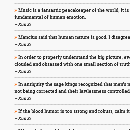
Music is a fantastic peacekeeper of the world, it is 
fundamental of human emotion.
– Xun Zi
Mencius said that human nature is good. I disagree
– Xun Zi
In order to properly understand the big picture, 
clouded and obsessed with one small section of truth
– Xun Zi
In antiquity the sage kings recognized that men's n
not being corrected and their lawlessness controlled
– Xun Zi
If the blood humor is too strong and robust, calm 
– Xun Zi