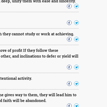
 deep, unify them with ease and sincerity.
 they cannot study or work at achieving.
ve of profit If they follow these
other, and inclinations to defer or yield will
entional activity.
he gives way to them, they will lead him to
d faith will be abandoned.