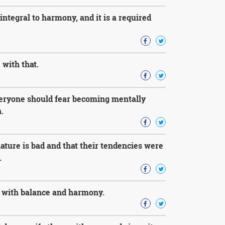
integral to harmony, and it is a required
 with that.
everyone should fear becoming mentally
.
ature is bad and that their tendencies were
.
it with balance and harmony.