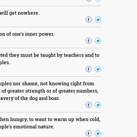
will get nowhere.
on of one's inner power.
cted they must be taught by teachers and to
ples.
ruples nor shame, not knowing right from
l of greater strength or of greater numbers,
ravery of the dog and boar.
 when hungry, to want to warm up when cold,
eople's emotional nature.