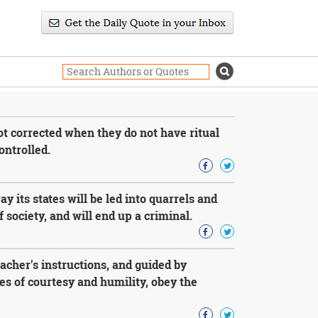
t corrected when they do not have ritual
ontrolled.
 its states will be led into quarrels and
 society, and will end up a criminal.
acher's instructions, and guided by
les of courtesy and humility, obey the