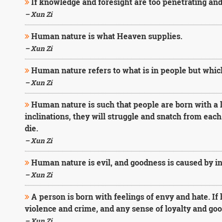
If knowledge and foresight are too penetrating and
– Xun Zi
Human nature is what Heaven supplies.
– Xun Zi
Human nature refers to what is in people but which
– Xun Zi
Human nature is such that people are born with a lo
inclinations, they will struggle and snatch from each 
die.
– Xun Zi
Human nature is evil, and goodness is caused by int
– Xun Zi
A person is born with feelings of envy and hate. If 
violence and crime, and any sense of loyalty and goo
– Xun Zi