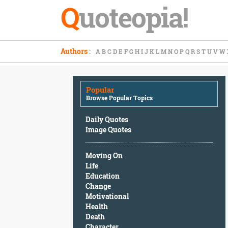
Q
uoteopia!
Popular
Authors
:
A
B
C
D
E
F
G
H
I
J
K
L
M
N
O
P
Q
R
S
T
U
V
W
Browse
Popular
Topics
Popular
Daily
Browse Popular Topics
Quotes
Image
Daily Quotes
Quotes
Image Quotes
Moving
Moving On
On
Life
Life
Education
Education
Change
Change
Motivational
Motivational
Health
Health
Death
Death
Character