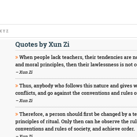
X
Y
Z
Quotes by Xun Zi
When people lack teachers, their tendencies are no
and moral principles, then their lawlessness is not c
– Xun Zi
Thus, anybody who follows this nature and gives way
conflicts, and go against the conventions and rules of
– Xun Zi
Therefore, a person should first be changed by a te
principles of ritual. Only then can he observe the ru
conventions and rules of society, and achieve order.
– Xun Zi