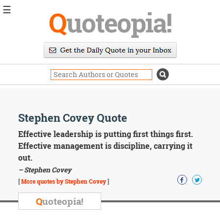
☰
Q
uoteopia!
Popular
Browse
Popular
Topics
Daily
Quotes
Image
Stephen Covey Quote
Quotes
Effective leadership is putting first things first.
Moving
Effective management is discipline, carrying it
On
out.
Life
– Stephen Covey
Education
Change
[
More quotes by Stephen Covey
]
Motivational
Q
uoteopia!
Health
Death