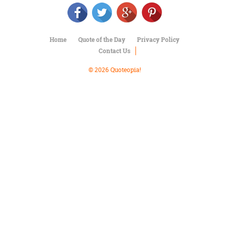
Character
Success
Business
Friendship
Home
Quote of the Day
Privacy Policy
Contact Us
Mark
Twain
© 2026 Quoteopia!
Oscar
Wilde
George
Washington
Sir
Winston
Churchill
Albert
Einstein
Fyodor
Dostoevsky
Woody
Allen
Robert
Frost