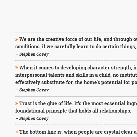
We are the creative force of our life, and through 
conditions, if we carefully learn to do certain thing
– Stephen Covey
When it comes to developing character strength, i
interpersonal talents and skills in a child, no instit
effectively substitute for, the home's potential for po
– Stephen Covey
Trust is the glue of life. It's the most essential ing
foundational principle that holds all relationships.
– Stephen Covey
The bottom line is, when people are crystal clear a