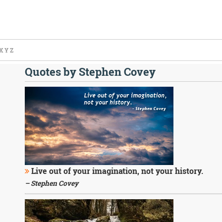
X
Y
Z
Quotes by Stephen Covey
Live out of your imagination, not your history.
– Stephen Covey