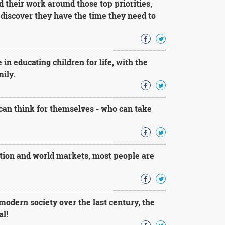
 their work around those top priorities,
discover they have the time they need to
in educating children for life, with the
ily.
an think for themselves - who can take
ation and world markets, most people are
 modern society over the last century, the
al!