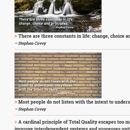
There are three constants in life: change, choice a
– Stephen Covey
Most people do not listen with the intent to underst
– Stephen Covey
A cardinal principle of Total Quality escapes too
improve interdependent systems and processes until