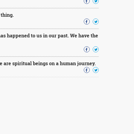
thing.
has happened to us in our past. We have the
e are spiritual beings on a human journey.