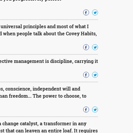
 universal principles and most of what I
 when people talk about the Covey Habits,
ffective management is discipline, carrying it
, conscience, independent will and
man freedom... The power to choose, to
 change catalyst, a transformer in any
st that can leaven an entire loaf. It requires