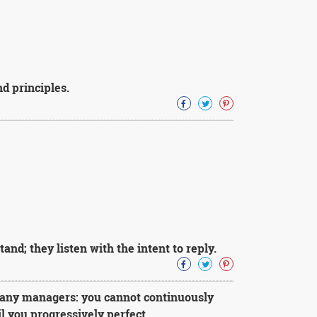
nd principles.
and; they listen with the intent to reply.
 many managers: you cannot continuously
 you progressively perfect