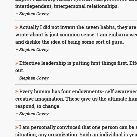
interdependent, interpersonal relationships.
– Stephen Covey
Actually I did not invent the seven habits, they are
wrote about is just common sense. I am embarrassed
and dislike the idea of being some sort of guru.
– Stephen Covey
Effective leadership is putting first things first. E
out.
– Stephen Covey
Every human has four endowments- self awareness
creative imagination. These give us the ultimate hu
respond, to change.
– Stephen Covey
I am personally convinced that one person can be a
situation, any organization. Such an individual is yea