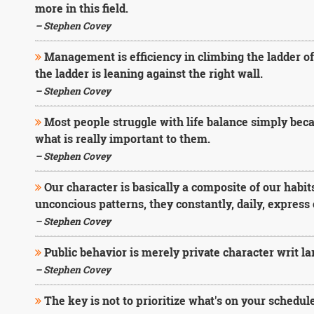
more in this field.
– Stephen Covey
Management is efficiency in climbing the ladder o
the ladder is leaning against the right wall.
– Stephen Covey
Most people struggle with life balance simply beca
what is really important to them.
– Stephen Covey
Our character is basically a composite of our habit
unconcious patterns, they constantly, daily, express 
– Stephen Covey
Public behavior is merely private character writ la
– Stephen Covey
The key is not to prioritize what's on your schedule