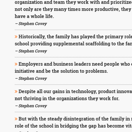
organization and team they work with and prioritized
not only are they many times more productive, they 
have a whole life.
– Stephen Covey
Historically, the family has played the primary role 
school providing supplemental scaffolding to the fam
– Stephen Covey
Employers and business leaders need people who c
initiative and be the solution to problems.
– Stephen Covey
Despite all our gains in technology, product innov
not thriving in the organizations they work for.
– Stephen Covey
But with the steady disintegration of the family in
role of the school in bridging the gap has become vit