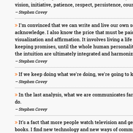
vision, initiative, patience, respect, persistence, cou
– Stephen Covey
I'm convinced that we can write and live our own s
acknowledge. I also know the price that must be paid. I
visualization and affirmation. It involves living a lif
keeping promises, until the whole human personality
the intuition are ultimately integrated and harmoniz
– Stephen Covey
If we keep doing what we're doing, we're going to 
– Stephen Covey
In the last analysis, what we are communicates fa
do.
– Stephen Covey
It's a fact that more people watch television and g
books. I find new technology and new ways of commu