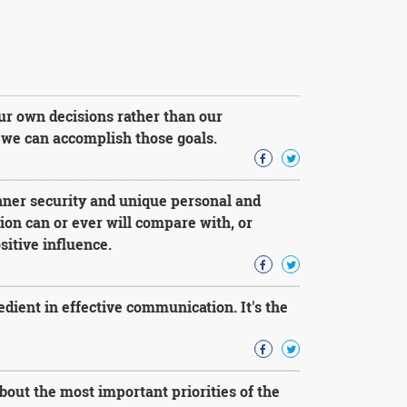
our own decisions rather than our
s, we can accomplish those goals.
nner security and unique personal and
ution can or ever will compare with, or
sitive influence.
redient in effective communication. It's the
bout the most important priorities of the