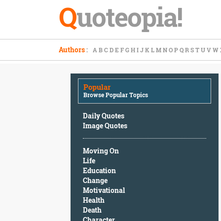
Q
uoteopia!
Popular
Authors
:
A
B
C
D
E
F
G
H
I
J
K
L
M
N
O
P
Q
R
S
T
U
V
W
Browse
Popular
Topics
Popular
Daily
Browse Popular Topics
Quotes
Image
Daily Quotes
Quotes
Image Quotes
Moving
Moving On
On
Life
Life
Education
Education
Change
Change
Motivational
Motivational
Health
Health
Death
Death
Character