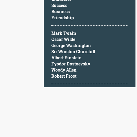
Character
Success
Success
Business
Business
Friendship
Friendship
Mark Twain
Mark
Oscar Wilde
Twain
George Washington
Oscar
Sir Winston Churchill
Wilde
Albert Einstein
George
Fyodor Dostoevsky
Washington
Woody Allen
Sir
Robert Frost
Winston
Churchill
Albert
Einstein
Fyodor
Dostoevsky
Woody
Allen
Robert
Frost