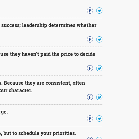
f success; leadership determines whether
use they haven't paid the price to decide
s. Because they are consistent, often
our character.
rge.
, but to schedule your priorities.