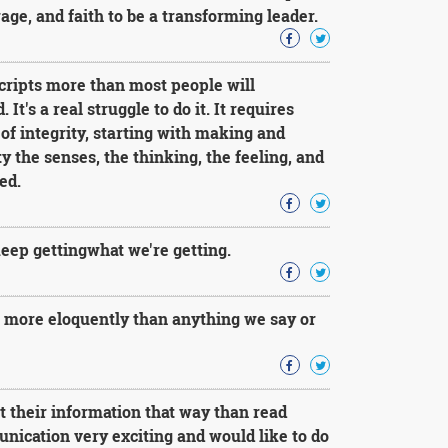
rage, and faith to be a transforming leader.
cripts more than most people will
t's a real struggle to do it. It requires
e of integrity, starting with making and
 the senses, the thinking, the feeling, and
ed.
keep gettingwhat we're getting.
r more eloquently than anything we say or
et their information that way than read
nication very exciting and would like to do