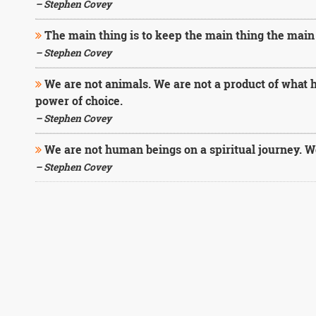
– Stephen Covey
The main thing is to keep the main thing the main 
– Stephen Covey
We are not animals. We are not a product of what 
power of choice.
– Stephen Covey
We are not human beings on a spiritual journey. W
– Stephen Covey