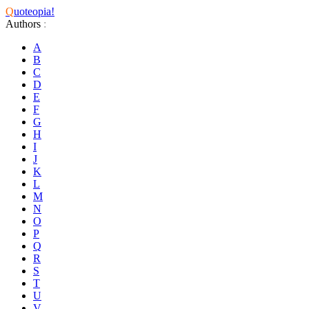
Q
uoteopia!
Authors
:
A
B
C
D
E
F
G
H
I
J
K
L
M
N
O
P
Q
R
S
T
U
V