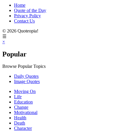
Home
Quote of the Day
Privacy Policy
Contact Us
© 2026 Quoteopia!
☰
×
Popular
Browse Popular Topics
Daily Quotes
Image Quotes
Moving On
Life
Education
Change
Motivational
Health
Death
Character