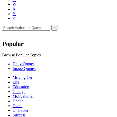
W
X
Y
Z
Popular
Browse Popular Topics
Daily Quotes
Image Quotes
Moving On
Life
Education
Change
Motivational
Health
Death
Character
Success