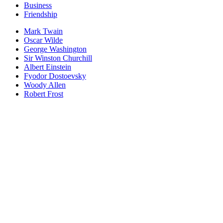
Business
Friendship
Mark Twain
Oscar Wilde
George Washington
Sir Winston Churchill
Albert Einstein
Fyodor Dostoevsky
Woody Allen
Robert Frost