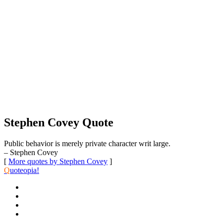
Stephen Covey Quote
Public behavior is merely private character writ large.
– Stephen Covey
[
More quotes by Stephen Covey
]
Q
uoteopia!