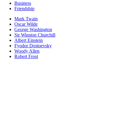
Business
Friendship
Mark Twain
Oscar Wilde
George Washington
Sir Winston Churchill
Albert Einstein
Fyodor Dostoevsky
Woody Allen
Robert Frost