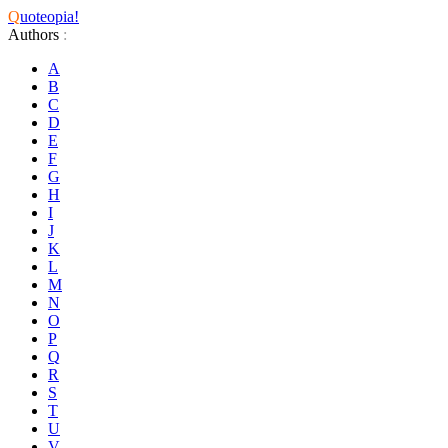
Q
uoteopia!
Authors
:
A
B
C
D
E
F
G
H
I
J
K
L
M
N
O
P
Q
R
S
T
U
V