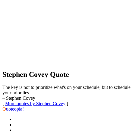
Stephen Covey Quote
The key is not to prioritize what's on your schedule, but to schedule
your priorities.
– Stephen Covey
[
More quotes by Stephen Covey
]
Q
uoteopia!