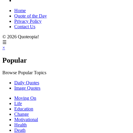
Home
Quote of the Day
Privacy Policy
Contact Us
© 2026 Quoteopia!
☰
×
Popular
Browse Popular Topics
Daily Quotes
Image Quotes
Moving On
Life
Education
Change
Motivational
Health
Death