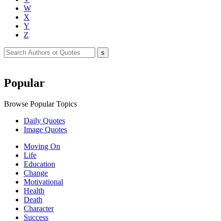
W
X
Y
Z
Popular
Browse Popular Topics
Daily Quotes
Image Quotes
Moving On
Life
Education
Change
Motivational
Health
Death
Character
Success