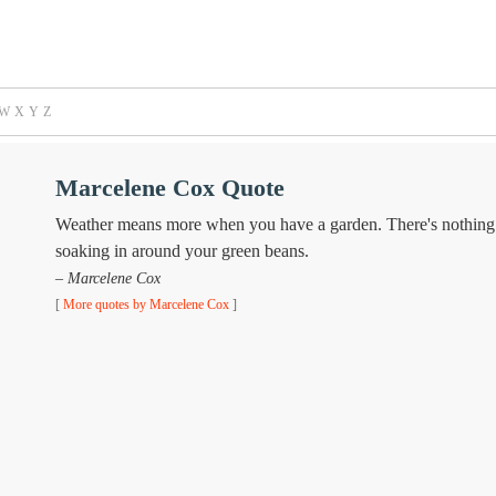
W
X
Y
Z
Marcelene Cox Quote
Weather means more when you have a garden. There's nothing li
soaking in around your green beans.
– Marcelene Cox
[
More quotes by Marcelene Cox
]