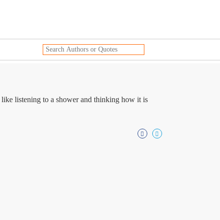
ke listening to a shower and thinking how it is