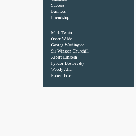
Character
Success
Success
Business
Business
Friendship
Friendship
Mark Twain
Mark
Oscar Wilde
Twain
George Washington
Oscar
Sir Winston Churchill
Wilde
Albert Einstein
George
Fyodor Dostoevsky
Washington
Woody Allen
Sir
Robert Frost
Winston
Churchill
Albert
Einstein
Fyodor
Dostoevsky
Woody
Allen
Robert
Frost