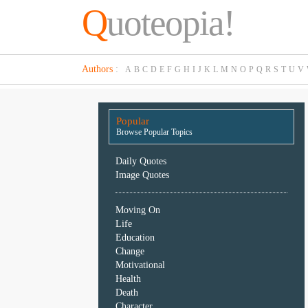
Q
uoteopia!
Popular
Authors
:
A
B
C
D
E
F
G
H
I
J
K
L
M
N
O
P
Q
R
S
T
U
V
Browse
Popular
Topics
Popular
Daily
Browse Popular Topics
Quotes
Image
Daily Quotes
Quotes
Image Quotes
Moving
Moving On
On
Life
Life
Education
Education
Change
Change
Motivational
Motivational
Health
Health
Death
Death
Character