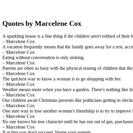
Quotes by Marcelene Cox
A sparkling house is a fine thing if the children aren't robbed of their l
– Marcelene Cox
A vacation frequently means that the family goes away for a rest, acc
– Marcelene Cox
Eating without conversation is only stoking.
– Marcelene Cox
Parents are often so busy with the physical rearing of children that the
– Marcelene Cox
The quickest way to know a woman is to go shopping with her.
– Marcelene Cox
Weather means more when you have a garden. There's nothing like lis
– Marcelene Cox
Our children await Christmas presents like politicians getting in electio
– Marcelene Cox
One sure way to lose another woman's friendship is to try to improve
– Marcelene Cox
No one knows his true character until he has run out of gas, purchase
– Marcelene Cox
If at first you don't succeed, blame your parents.