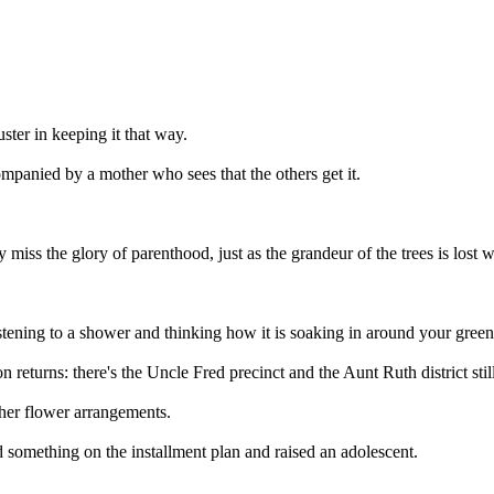
uster in keeping it that way.
ompanied by a mother who sees that the others get it.
y miss the glory of parenthood, just as the grandeur of the trees is lost 
tening to a shower and thinking how it is soaking in around your green
n returns: there's the Uncle Fred precinct and the Aunt Ruth district stil
 her flower arrangements.
d something on the installment plan and raised an adolescent.