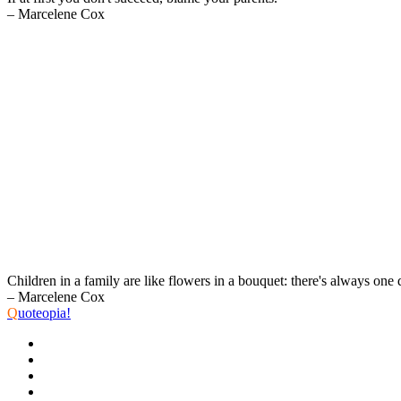
– Marcelene Cox
Children in a family are like flowers in a bouquet: there's always one 
– Marcelene Cox
Q
uoteopia!