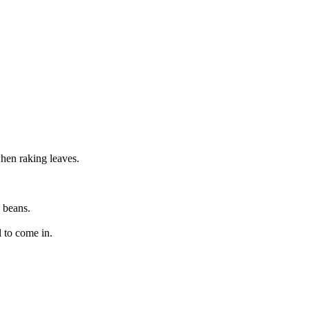
when raking leaves.
 beans.
l to come in.