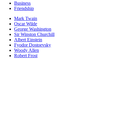
Business
Friendship
Mark Twain
Oscar Wilde
George Washington
Sir Winston Churchill
Albert Einstein
Fyodor Dostoevsky
Woody Allen
Robert Frost