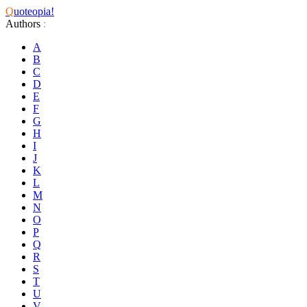
Q
uoteopia!
Authors
:
A
B
C
D
E
F
G
H
I
J
K
L
M
N
O
P
Q
R
S
T
U
V