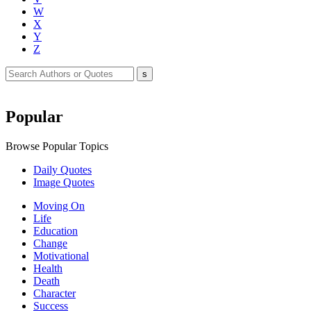
W
X
Y
Z
Popular
Browse Popular Topics
Daily Quotes
Image Quotes
Moving On
Life
Education
Change
Motivational
Health
Death
Character
Success