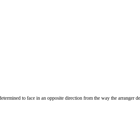
determined to face in an opposite direction from the way the arranger de