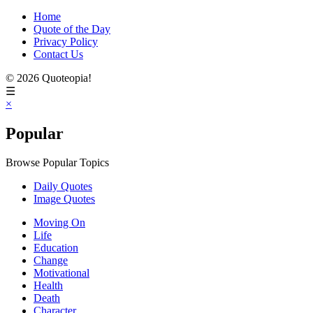
Home
Quote of the Day
Privacy Policy
Contact Us
© 2026 Quoteopia!
☰
×
Popular
Browse Popular Topics
Daily Quotes
Image Quotes
Moving On
Life
Education
Change
Motivational
Health
Death
Character