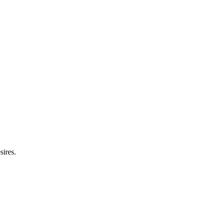
sires.