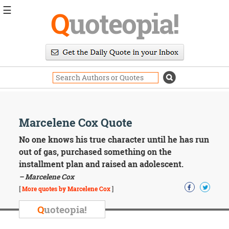
☰
Q
uoteopia!
Popular
Browse
Popular
Topics
Daily
Quotes
Image
Marcelene Cox Quote
Quotes
No one knows his true character until he has run
Moving
out of gas, purchased something on the
On
installment plan and raised an adolescent.
Life
– Marcelene Cox
Education
Change
[
More quotes by Marcelene Cox
]
Motivational
Q
uoteopia!
Health
Death