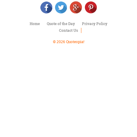
Character
Success
Business
Friendship
Home
Quote of the Day
Privacy Policy
Contact Us
Mark
Twain
© 2026 Quoteopia!
Oscar
Wilde
George
Washington
Sir
Winston
Churchill
Albert
Einstein
Fyodor
Dostoevsky
Woody
Allen
Robert
Frost