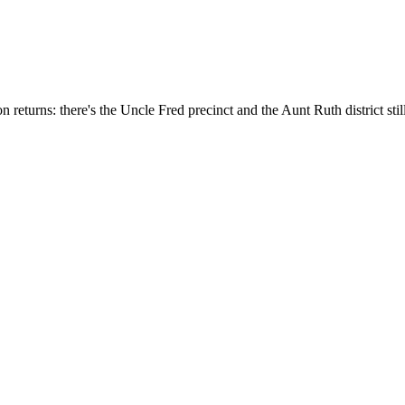
n returns: there's the Uncle Fred precinct and the Aunt Ruth district stil