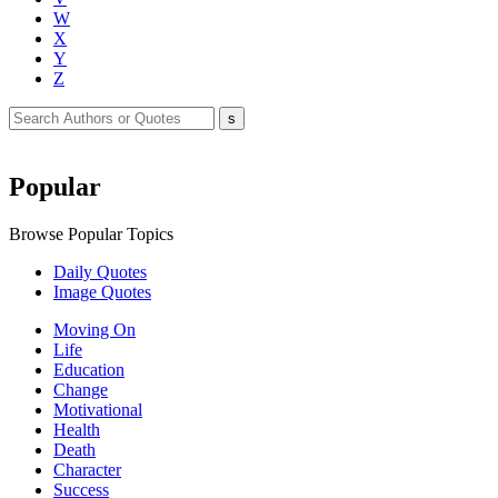
W
X
Y
Z
Popular
Browse Popular Topics
Daily Quotes
Image Quotes
Moving On
Life
Education
Change
Motivational
Health
Death
Character
Success