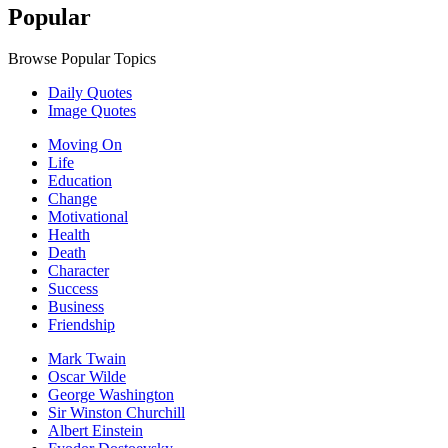
Popular
Browse Popular Topics
Daily Quotes
Image Quotes
Moving On
Life
Education
Change
Motivational
Health
Death
Character
Success
Business
Friendship
Mark Twain
Oscar Wilde
George Washington
Sir Winston Churchill
Albert Einstein