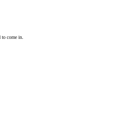
l to come in.