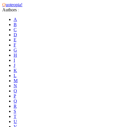
Q
uoteopia!
Authors
:
A
B
C
D
E
F
G
H
I
J
K
L
M
N
O
P
Q
R
S
T
U
V