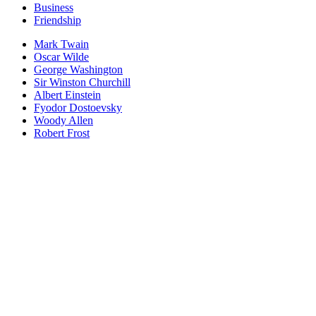
Business
Friendship
Mark Twain
Oscar Wilde
George Washington
Sir Winston Churchill
Albert Einstein
Fyodor Dostoevsky
Woody Allen
Robert Frost