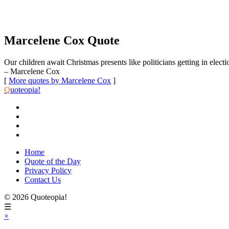
Marcelene Cox Quote
Our children await Christmas presents like politicians getting in electio
– Marcelene Cox
[
More quotes by Marcelene Cox
]
Q
uoteopia!
Home
Quote of the Day
Privacy Policy
Contact Us
© 2026 Quoteopia!
☰
×