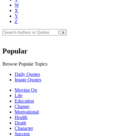
W
X
Y
Z
Popular
Browse Popular Topics
Daily Quotes
Image Quotes
Moving On
Life
Education
Change
Motivational
Health
Death
Character
Success