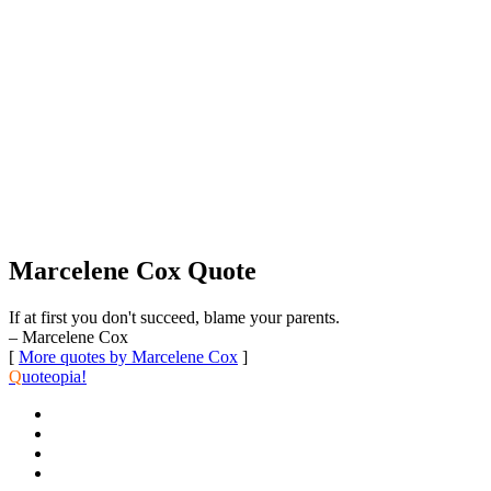
Marcelene Cox Quote
If at first you don't succeed, blame your parents.
– Marcelene Cox
[
More quotes by Marcelene Cox
]
Q
uoteopia!