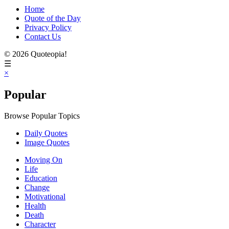
Home
Quote of the Day
Privacy Policy
Contact Us
© 2026 Quoteopia!
☰
×
Popular
Browse Popular Topics
Daily Quotes
Image Quotes
Moving On
Life
Education
Change
Motivational
Health
Death
Character