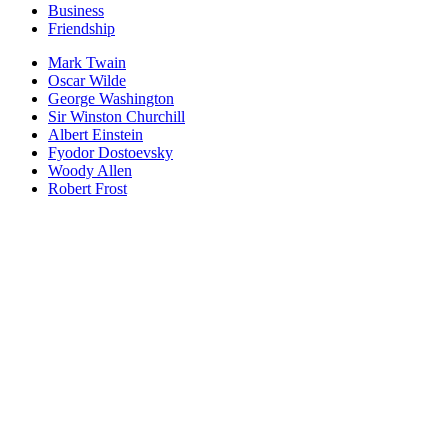
Business
Friendship
Mark Twain
Oscar Wilde
George Washington
Sir Winston Churchill
Albert Einstein
Fyodor Dostoevsky
Woody Allen
Robert Frost