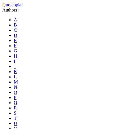
Q
uoteopia!
Authors
:
A
B
C
D
E
F
G
H
I
J
K
L
M
N
O
P
Q
R
S
T
U
V