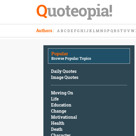
Q
uoteopia!
Popular
Authors
:
A
B
C
D
E
F
G
H
I
J
K
L
M
N
O
P
Q
R
S
T
U
V
W
Browse
Popular
Topics
Popular
Daily
Browse Popular Topics
Quotes
Image
Daily Quotes
Quotes
Image Quotes
Moving
Moving On
On
Life
Life
Education
Education
Change
Change
Motivational
Motivational
Health
Health
Death
Death
Character