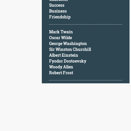
Character
Success
Success
Business
Business
Friendship
Friendship
Mark Twain
Mark
Oscar Wilde
Twain
George Washington
Oscar
Sir Winston Churchill
Wilde
Albert Einstein
George
Fyodor Dostoevsky
Washington
Woody Allen
Sir
Robert Frost
Winston
Churchill
Albert
Einstein
Fyodor
Dostoevsky
Woody
Allen
Robert
Frost