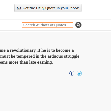
me a revolutionary. If he is to become a
e must be tempered in the arduous struggle
eans more than late earning.