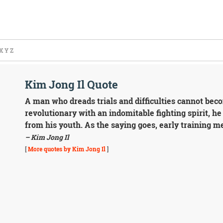
X
Y
Z
Kim Jong Il Quote
A man who dreads trials and difficulties cannot beco
revolutionary with an indomitable fighting spirit, h
from his youth. As the saying goes, early training m
– Kim Jong Il
[
More quotes by Kim Jong Il
]