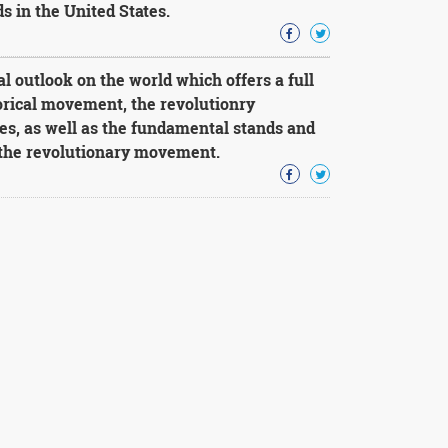
 in the United States.
 outlook on the world which offers a full
torical movement, the revolutionry
es, as well as the fundamental stands and
 the revolutionary movement.