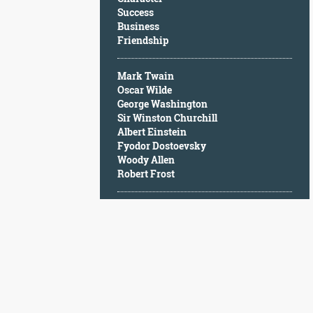
Character
Success
Success
Business
Business
Friendship
Friendship
Mark Twain
Mark
Oscar Wilde
Twain
George Washington
Oscar
Sir Winston Churchill
Wilde
Albert Einstein
George
Fyodor Dostoevsky
Washington
Woody Allen
Sir
Robert Frost
Winston
Churchill
Albert
Einstein
Fyodor
Dostoevsky
Woody
Allen
Robert
Frost