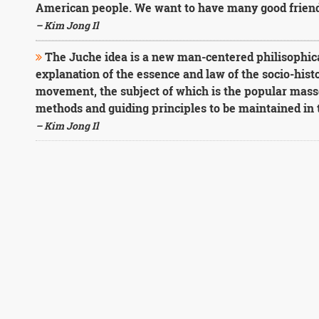
American people. We want to have many good friends
– Kim Jong Il
The Juche idea is a new man-centered philisophical
explanation of the essence and law of the socio-his
movement, the subject of which is the popular mass
methods and guiding principles to be maintained in
– Kim Jong Il