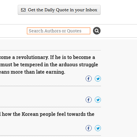
ome a revolutionary. If he is to become a
e must be tempered in the arduous struggle
eans more than late earning.
 how the Korean people feel towards the