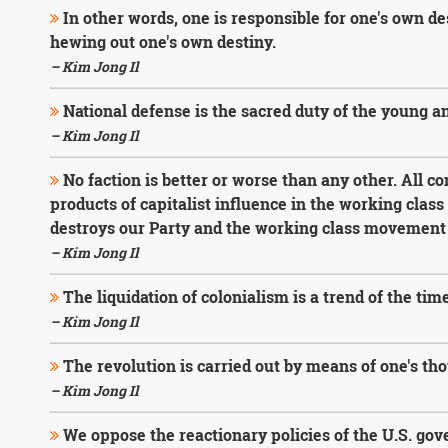
In other words, one is responsible for one's own de
hewing out one's own destiny.
– Kim Jong Il
National defense is the sacred duty of the young an
– Kim Jong Il
No faction is better or worse than any other. All c
products of capitalist influence in the working clas
destroys our Party and the working class movement 
– Kim Jong Il
The liquidation of colonialism is a trend of the tim
– Kim Jong Il
The revolution is carried out by means of one's th
– Kim Jong Il
We oppose the reactionary policies of the U.S. go