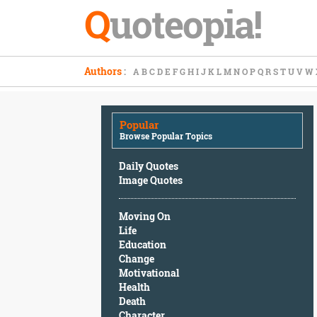
Q
uoteopia!
Popular
Authors
:
A
B
C
D
E
F
G
H
I
J
K
L
M
N
O
P
Q
R
S
T
U
V
W
Browse
Popular
Topics
Popular
Daily
Browse Popular Topics
Quotes
Image
Daily Quotes
Quotes
Image Quotes
Moving
Moving On
On
Life
Life
Education
Education
Change
Change
Motivational
Motivational
Health
Health
Death
Death
Character