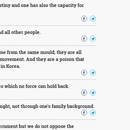
stiny and one has also the capacity for
d all other people.
ome from the same mould; they are all
s movement. And they are a poison that
in Korea.
es which no force can hold back.
ought, not through one's family background.
vernment but we do not oppose the