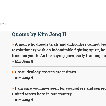
X
Y
Z
Quotes by Kim Jong Il
A man who dreads trials and difficulties cannot bec
revolutionary with an indomitable fighting spirit, h
from his youth. As the saying goes, early training m
– Kim Jong Il
Great ideology creates great times.
– Kim Jong Il
I am sure you have seen for yourselves and sensed
United States here in our country.
– Kim Jong Il