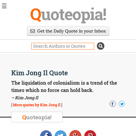
☰
Q
uoteopia!
Popular
Browse
Popular
Topics
Daily
Quotes
Image
Kim Jong Il Quote
Quotes
The liquidation of colonialism is a trend of the
Moving
times which no force can hold back.
On
– Kim Jong Il
Life
[
More quotes by Kim Jong Il
]
Education
Change
Q
uoteopia!
Motivational
Health
Death