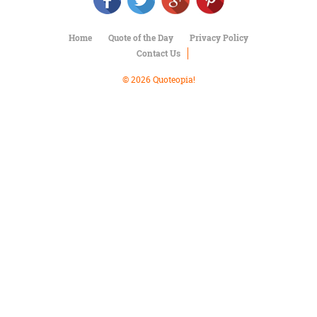
Character
Success
Business
Home
Quote of the Day
Privacy Policy
Friendship
Contact Us
Mark
© 2026 Quoteopia!
Twain
Oscar
Wilde
George
Washington
Sir
Winston
Churchill
Albert
Einstein
Fyodor
Dostoevsky
Woody
Allen
Robert
Frost