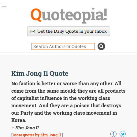
☰
Q
uoteopia!
Popular
Browse
Popular
Topics
Daily
Quotes
Image
Kim Jong Il Quote
Quotes
No faction is better or worse than any other. All
Moving
come from the same mould; they are all products
On
of capitalist influence in the working class
Life
movement. And they are a poison that destroys
Education
our Party and the working class movement in
Change
Motivational
Korea.
Health
– Kim Jong Il
Death
[
More quotes by Kim Jong Il
]