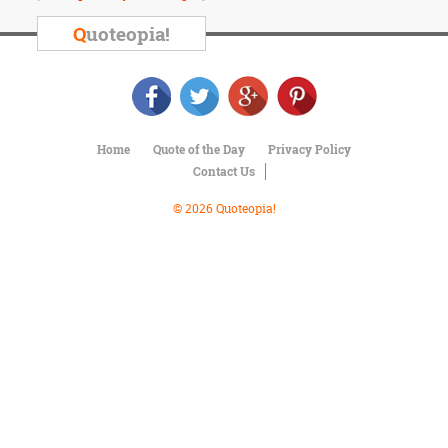
Character
Success
Q
uoteopia!
Business
Friendship
Mark
Twain
Home
Quote of the Day
Privacy Policy
Oscar
Contact Us
Wilde
George
© 2026 Quoteopia!
Washington
Sir
Winston
Churchill
Albert
Einstein
Fyodor
Dostoevsky
Woody
Allen
Robert
Frost