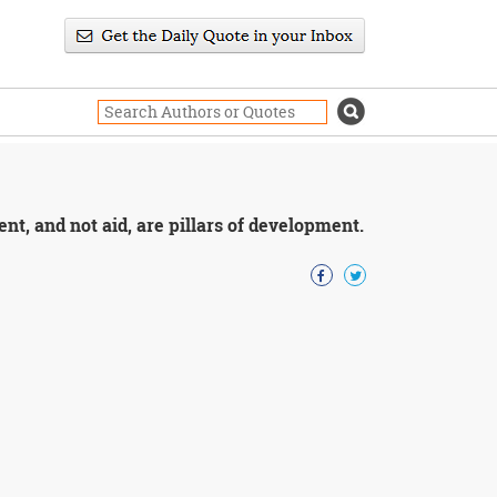
nt, and not aid, are pillars of development.