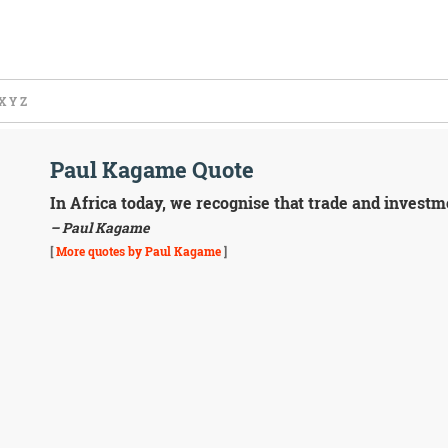
X
Y
Z
Paul Kagame Quote
In Africa today, we recognise that trade and investme
– Paul Kagame
[
More quotes by Paul Kagame
]