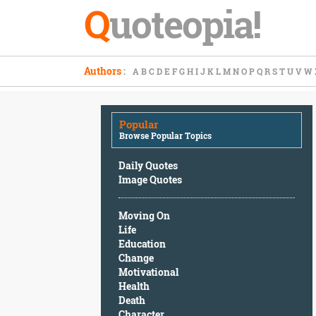
Q
uoteopia!
Popular
Authors
:
A
B
C
D
E
F
G
H
I
J
K
L
M
N
O
P
Q
R
S
T
U
V
W
Browse
Popular
Topics
Popular
Daily
Browse Popular Topics
Quotes
Image
Daily Quotes
Quotes
Image Quotes
Moving
Moving On
On
Life
Life
Education
Education
Change
Change
Motivational
Motivational
Health
Health
Death
Death
Character