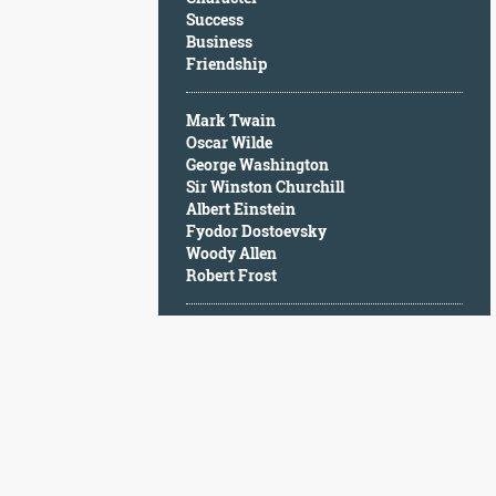
Character
Success
Success
Business
Business
Friendship
Friendship
Mark Twain
Mark
Oscar Wilde
Twain
George Washington
Oscar
Sir Winston Churchill
Wilde
Albert Einstein
George
Fyodor Dostoevsky
Washington
Woody Allen
Sir
Robert Frost
Winston
Churchill
Albert
Einstein
Fyodor
Dostoevsky
Woody
Allen
Robert
Frost