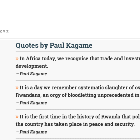
X
Y
Z
Quotes by Paul Kagame
In Africa today, we recognise that trade and investm
development.
– Paul Kagame
It is a day we remember systematic slaughter of ove
Rwandans, an orgy of bloodletting unprecedented in t
– Paul Kagame
It is the first time in the history of Rwanda that po
the country has taken place in peace and security.
– Paul Kagame