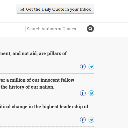
ent, and not aid, are pillars of
r a million of our innocent fellow
he history of our nation.
litical change in the highest leadership of