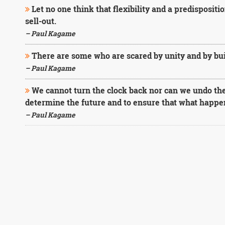
Let no one think that flexibility and a predisposit
sell-out.
– Paul Kagame
There are some who are scared by unity and by buil
– Paul Kagame
We cannot turn the clock back nor can we undo th
determine the future and to ensure that what happ
– Paul Kagame