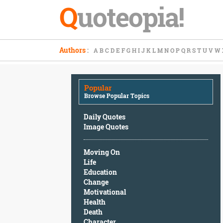
Q
uoteopia!
Popular
Authors
:
A
B
C
D
E
F
G
H
I
J
K
L
M
N
O
P
Q
R
S
T
U
V
W
Browse
Popular
Topics
Popular
Daily
Browse Popular Topics
Quotes
Image
Daily Quotes
Quotes
Image Quotes
Moving
Moving On
On
Life
Life
Education
Education
Change
Change
Motivational
Motivational
Health
Health
Death
Death
Character