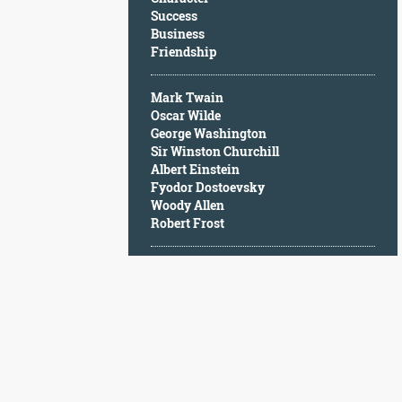
Character
Success
Success
Business
Business
Friendship
Friendship
Mark Twain
Mark
Oscar Wilde
Twain
George Washington
Oscar
Sir Winston Churchill
Wilde
Albert Einstein
George
Fyodor Dostoevsky
Washington
Woody Allen
Sir
Robert Frost
Winston
Churchill
Albert
Einstein
Fyodor
Dostoevsky
Woody
Allen
Robert
Frost