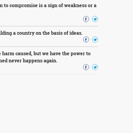
ion to compromise is a sign of weakness or a
ding a country on the basis of ideas.
e harm caused, but we have the power to
ened never happens again.