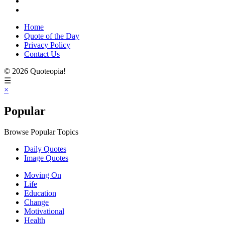
Home
Quote of the Day
Privacy Policy
Contact Us
© 2026 Quoteopia!
☰
×
Popular
Browse Popular Topics
Daily Quotes
Image Quotes
Moving On
Life
Education
Change
Motivational
Health