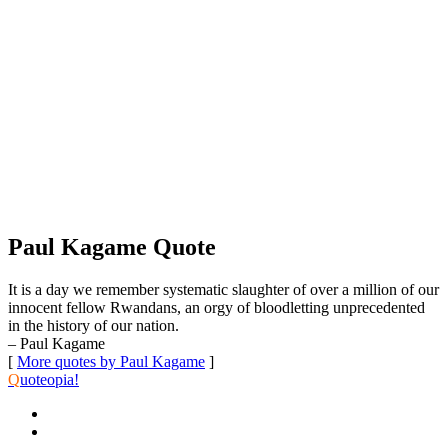
Paul Kagame Quote
It is a day we remember systematic slaughter of over a million of our
innocent fellow Rwandans, an orgy of bloodletting unprecedented
in the history of our nation.
– Paul Kagame
[
More quotes by Paul Kagame
]
Q
uoteopia!