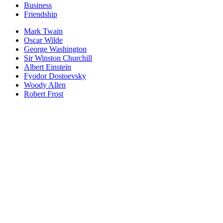
Business
Friendship
Mark Twain
Oscar Wilde
George Washington
Sir Winston Churchill
Albert Einstein
Fyodor Dostoevsky
Woody Allen
Robert Frost