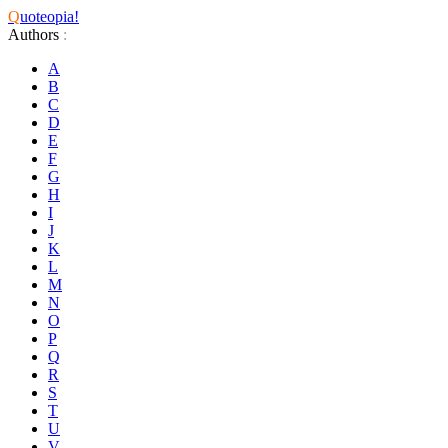
Q
uoteopia!
Authors
:
A
B
C
D
E
F
G
H
I
J
K
L
M
N
O
P
Q
R
S
T
U
V