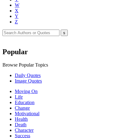
W
X
Y
Z
Popular
Browse Popular Topics
Daily Quotes
Image Quotes
Moving On
Life
Education
Change
Motivational
Health
Death
Character
Success