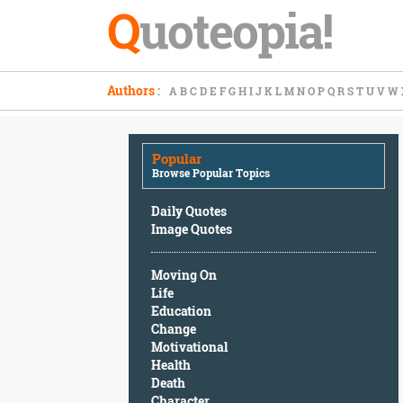
Q
uoteopia!
Popular
Authors
:
A
B
C
D
E
F
G
H
I
J
K
L
M
N
O
P
Q
R
S
T
U
V
W
Browse
Popular
Topics
Popular
Daily
Browse Popular Topics
Quotes
Image
Daily Quotes
Quotes
Image Quotes
Moving
Moving On
On
Life
Life
Education
Education
Change
Change
Motivational
Motivational
Health
Health
Death
Death
Character