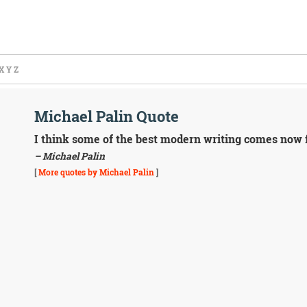
X
Y
Z
Michael Palin Quote
I think some of the best modern writing comes now f
– Michael Palin
[
More quotes by Michael Palin
]