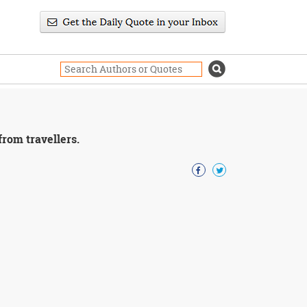
rom travellers.