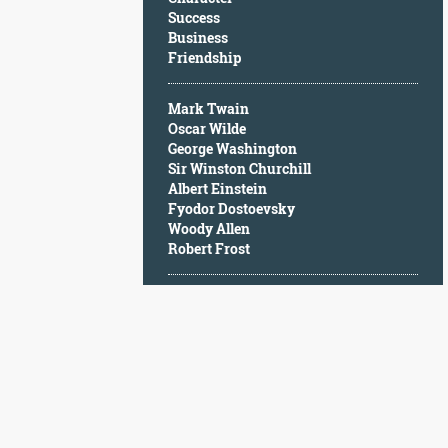
Character
Success
Success
Business
Business
Friendship
Friendship
Mark Twain
Mark
Oscar Wilde
Twain
George Washington
Oscar
Sir Winston Churchill
Wilde
Albert Einstein
George
Fyodor Dostoevsky
Washington
Woody Allen
Sir
Robert Frost
Winston
Churchill
Albert
Einstein
Fyodor
Dostoevsky
Woody
Allen
Robert
Frost