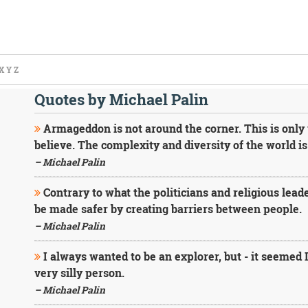
X
Y
Z
Quotes by Michael Palin
Armageddon is not around the corner. This is only 
believe. The complexity and diversity of the world is
– Michael Palin
Contrary to what the politicians and religious leade
be made safer by creating barriers between people.
– Michael Palin
I always wanted to be an explorer, but - it seemed
very silly person.
– Michael Palin