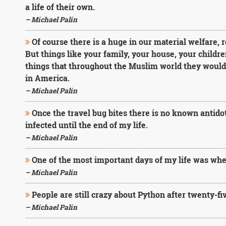
a life of their own.
– Michael Palin
Of course there is a huge in our material welfare, r
But things like your family, your house, your childre
things that throughout the Muslim world they would 
in America.
– Michael Palin
Once the travel bug bites there is no known antidot
infected until the end of my life.
– Michael Palin
One of the most important days of my life was when 
– Michael Palin
People are still crazy about Python after twenty-fiv
– Michael Palin