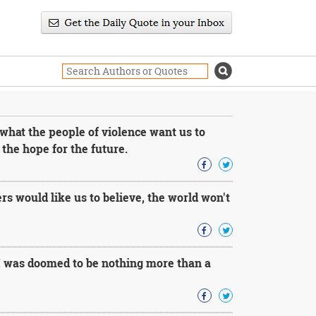
what the people of violence want us to
 the hope for the future.
rs would like us to believe, the world won't
 I was doomed to be nothing more than a