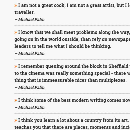
I am not a great cook, I am not a great artist, but I 
traveller.
– Michael Palin
I know that we shall meet problems along the way, b
going on in the world outside, than rely on newspaper
leaders to tell me what I should be thinking.
– Michael Palin
I remember queuing around the block in Sheffield 
to the cinema was really something special - there w
thing that is immeasurable nicer than multiplexes.
– Michael Palin
I think some of the best modern writing comes now
– Michael Palin
I think you learn a lot about a country from its art. T
teaches you that there are places, moments and inci