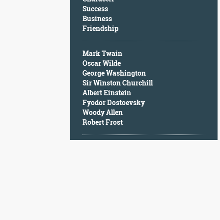
Character
Success
Success
Business
Business
Friendship
Friendship
Mark Twain
Mark
Oscar Wilde
Twain
George Washington
Oscar
Sir Winston Churchill
Wilde
Albert Einstein
George
Fyodor Dostoevsky
Washington
Woody Allen
Sir
Robert Frost
Winston
Churchill
Albert
Einstein
Fyodor
Dostoevsky
Woody
Allen
Robert
Frost