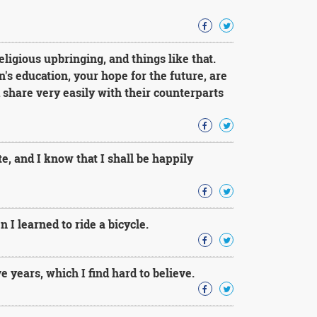
eligious upbringing, and things like that.
n's education, your hope for the future, are
share very easily with their counterparts
e, and I know that I shall be happily
I learned to ride a bicycle.
e years, which I find hard to believe.