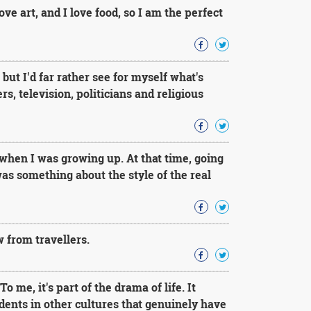
love art, and I love food, so I am the perfect
ut I'd far rather see for myself what's
s, television, politicians and religious
when I was growing up. At that time, going
as something about the style of the real
 from travellers.
o me, it's part of the drama of life. It
dents in other cultures that genuinely have