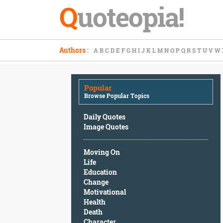
Q
uoteopia!
Popular
Authors
:
A
B
C
D
E
F
G
H
I
J
K
L
M
N
O
P
Q
R
S
T
U
V
W
Browse
Popular
Topics
Popular
Daily
Browse Popular Topics
Quotes
Image
Daily Quotes
Quotes
Image Quotes
Moving
Moving On
On
Life
Life
Education
Education
Change
Change
Motivational
Motivational
Health
Health
Death
Death
Character