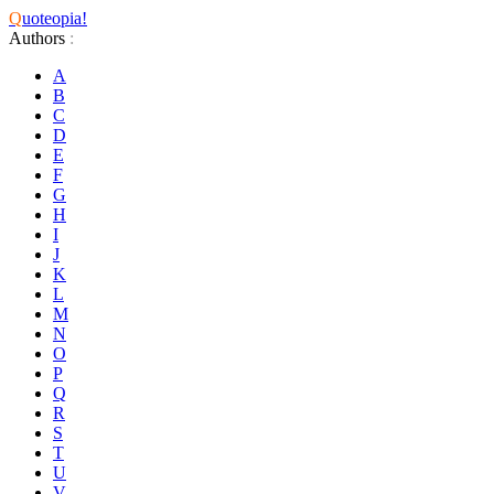
Q
uoteopia!
Authors
:
A
B
C
D
E
F
G
H
I
J
K
L
M
N
O
P
Q
R
S
T
U
V