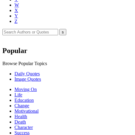
W
X
Y
Z
Popular
Browse Popular Topics
Daily Quotes
Image Quotes
Moving On
Life
Education
Change
Motivational
Health
Death
Character
Success