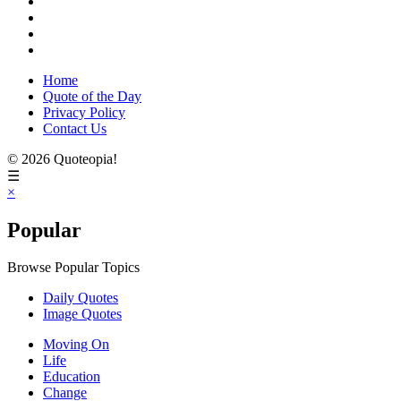
Home
Quote of the Day
Privacy Policy
Contact Us
© 2026 Quoteopia!
☰
×
Popular
Browse Popular Topics
Daily Quotes
Image Quotes
Moving On
Life
Education
Change