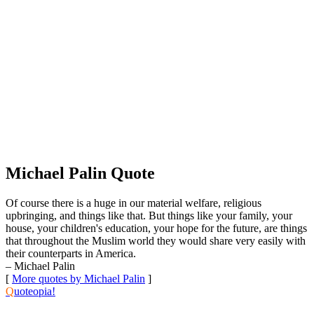
Michael Palin Quote
Of course there is a huge in our material welfare, religious
upbringing, and things like that. But things like your family, your
house, your children's education, your hope for the future, are things
that throughout the Muslim world they would share very easily with
their counterparts in America.
– Michael Palin
[
More quotes by Michael Palin
]
Q
uoteopia!