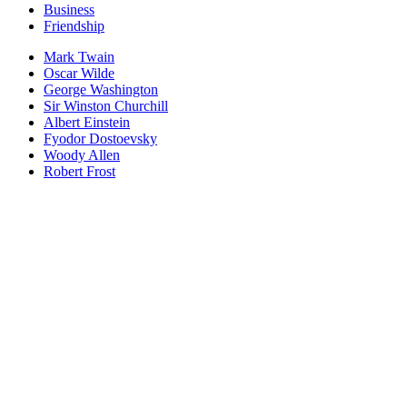
Business
Friendship
Mark Twain
Oscar Wilde
George Washington
Sir Winston Churchill
Albert Einstein
Fyodor Dostoevsky
Woody Allen
Robert Frost