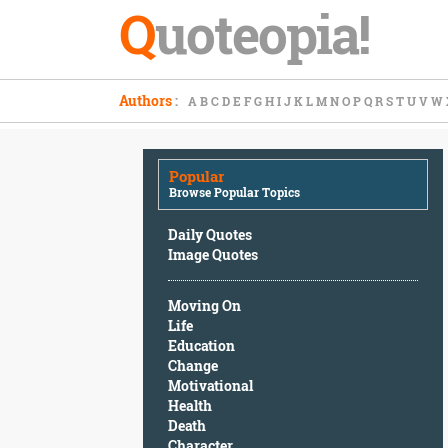
Q
uoteopia!
Popular
Authors
:
A
B
C
D
E
F
G
H
I
J
K
L
M
N
O
P
Q
R
S
T
U
V
W
Browse
Popular
Topics
Popular
Daily
Browse Popular Topics
Quotes
Image
Daily Quotes
Quotes
Image Quotes
Moving
Moving On
On
Life
Life
Education
Education
Change
Change
Motivational
Motivational
Health
Health
Death
Death
Character