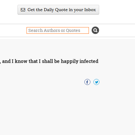
 and I know that I shall be happily infected