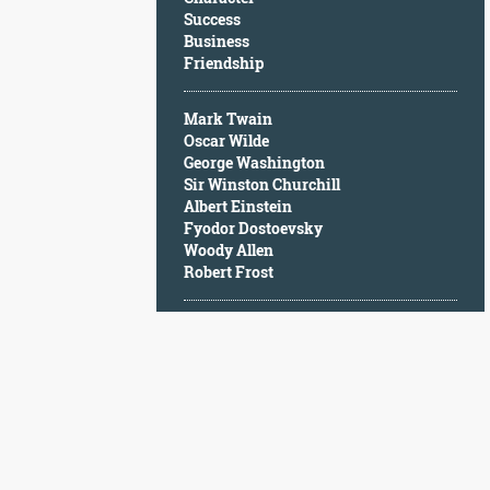
Character
Success
Success
Business
Business
Friendship
Friendship
Mark Twain
Mark
Oscar Wilde
Twain
George Washington
Oscar
Sir Winston Churchill
Wilde
Albert Einstein
George
Fyodor Dostoevsky
Washington
Woody Allen
Sir
Robert Frost
Winston
Churchill
Albert
Einstein
Fyodor
Dostoevsky
Woody
Allen
Robert
Frost