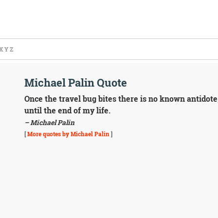
X
Y
Z
Michael Palin Quote
Once the travel bug bites there is no known antidote,
until the end of my life.
– Michael Palin
[
More quotes by Michael Palin
]