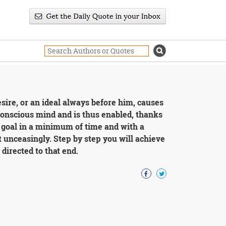
esire, or an ideal always before him, causes
bconscious mind and is thus enabled, thanks
s goal in a minimum of time and with a
 unceasingly. Step by step you will achieve
directed to that end.