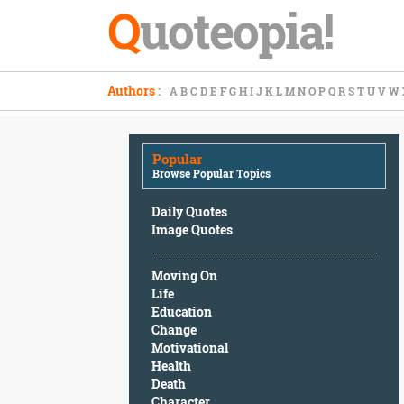
Q
uoteopia!
Popular
Authors
:
A
B
C
D
E
F
G
H
I
J
K
L
M
N
O
P
Q
R
S
T
U
V
W
Browse
Popular
Topics
Popular
Daily
Browse Popular Topics
Quotes
Image
Daily Quotes
Quotes
Image Quotes
Moving
Moving On
On
Life
Life
Education
Education
Change
Change
Motivational
Motivational
Health
Health
Death
Death
Character