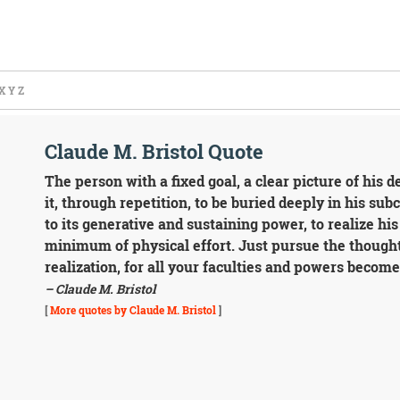
X
Y
Z
Claude M. Bristol Quote
The person with a fixed goal, a clear picture of his d
it, through repetition, to be buried deeply in his su
to its generative and sustaining power, to realize hi
minimum of physical effort. Just pursue the thought
realization, for all your faculties and powers become 
– Claude M. Bristol
[
More quotes by Claude M. Bristol
]