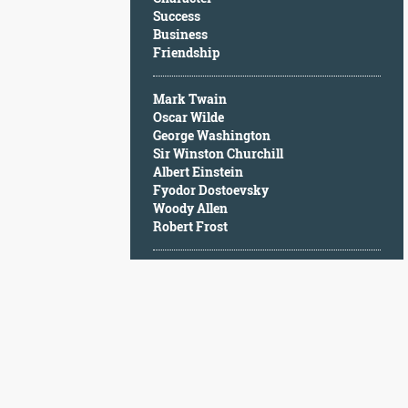
Character
Success
Success
Business
Business
Friendship
Friendship
Mark Twain
Mark
Oscar Wilde
Twain
George Washington
Oscar
Sir Winston Churchill
Wilde
Albert Einstein
George
Fyodor Dostoevsky
Washington
Woody Allen
Sir
Robert Frost
Winston
Churchill
Albert
Einstein
Fyodor
Dostoevsky
Woody
Allen
Robert
Frost