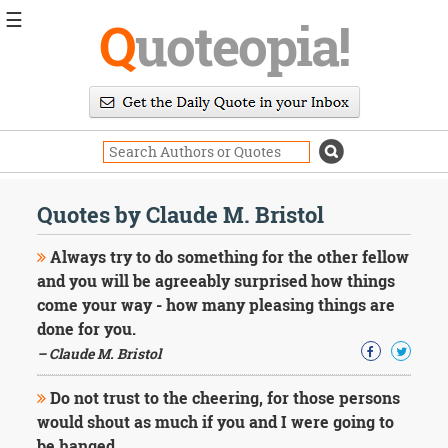
☰
Q
uoteopia!
Popular
Browse
Popular
Topics
Daily
Quotes
Quotes by Claude M. Bristol
Image
Quotes
Always try to do something for the other fellow
and you will be agreeably surprised how things
Moving
come your way - how many pleasing things are
On
done for you.
Life
Education
– Claude M. Bristol
Change
Motivational
Do not trust to the cheering, for those persons
Health
would shout as much if you and I were going to
Death
be hanged.