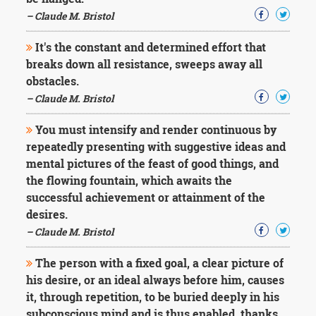
Character
Success
– Claude M. Bristol
Business
Friendship
It's the constant and determined effort that
breaks down all resistance, sweeps away all
Mark
obstacles.
Twain
– Claude M. Bristol
Oscar
Wilde
You must intensify and render continuous by
George
repeatedly presenting with suggestive ideas and
Washington
mental pictures of the feast of good things, and
Sir
Winston
the flowing fountain, which awaits the
Churchill
successful achievement or attainment of the
Albert
desires.
Einstein
– Claude M. Bristol
Fyodor
Dostoevsky
The person with a fixed goal, a clear picture of
Woody
Allen
his desire, or an ideal always before him, causes
Robert
it, through repetition, to be buried deeply in his
Frost
subconscious mind and is thus enabled, thanks