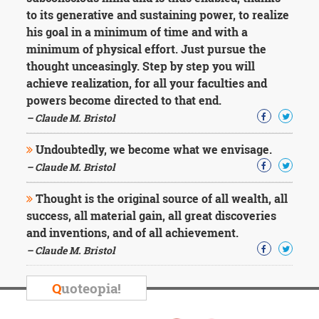
to its generative and sustaining power, to realize
his goal in a minimum of time and with a
minimum of physical effort. Just pursue the
thought unceasingly. Step by step you will
achieve realization, for all your faculties and
powers become directed to that end.
– Claude M. Bristol
Undoubtedly, we become what we envisage.
– Claude M. Bristol
Thought is the original source of all wealth, all
success, all material gain, all great discoveries
and inventions, and of all achievement.
– Claude M. Bristol
Q
uoteopia!