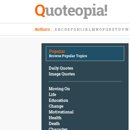
Q
uoteopia!
Popular
Authors
:
A
B
C
D
E
F
G
H
I
J
K
L
M
N
O
P
Q
R
S
T
U
V
W
Browse
Popular
Topics
Popular
Daily
Browse Popular Topics
Quotes
Image
Daily Quotes
Quotes
Image Quotes
Moving
Moving On
On
Life
Life
Education
Education
Change
Change
Motivational
Motivational
Health
Health
Death
Death
Character