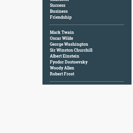
Character
Success
Success
Business
Business
Friendship
Friendship
Mark Twain
Mark
Oscar Wilde
Twain
George Washington
Oscar
Sir Winston Churchill
Wilde
Albert Einstein
George
Fyodor Dostoevsky
Washington
Woody Allen
Sir
Robert Frost
Winston
Churchill
Albert
Einstein
Fyodor
Dostoevsky
Woody
Allen
Robert
Frost