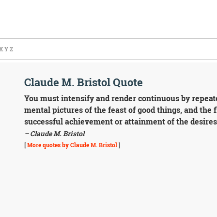
X
Y
Z
Claude M. Bristol Quote
You must intensify and render continuous by repeat
mental pictures of the feast of good things, and the 
successful achievement or attainment of the desires
– Claude M. Bristol
[
More quotes by Claude M. Bristol
]