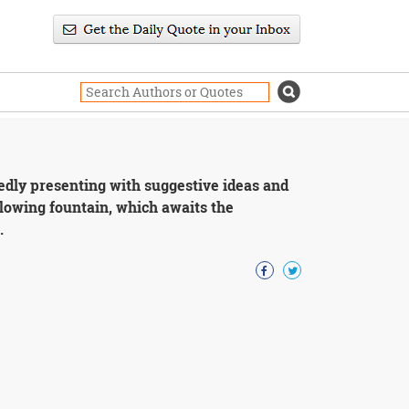
edly presenting with suggestive ideas and
flowing fountain, which awaits the
.