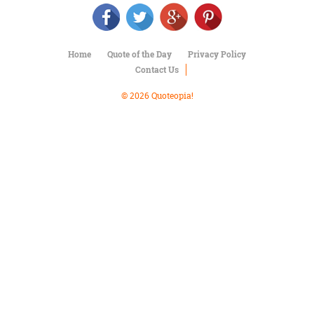
Character
Success
Business
Friendship
Home
Quote of the Day
Privacy Policy
Contact Us
Mark
Twain
© 2026 Quoteopia!
Oscar
Wilde
George
Washington
Sir
Winston
Churchill
Albert
Einstein
Fyodor
Dostoevsky
Woody
Allen
Robert
Frost