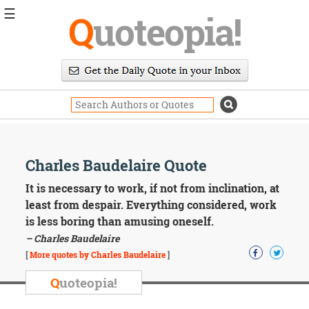
☰
Q
uoteopia!
Popular
Browse
Popular
Topics
Daily
Quotes
Image
Charles Baudelaire Quote
Quotes
It is necessary to work, if not from inclination, at
Moving
least from despair. Everything considered, work
On
is less boring than amusing oneself.
Life
– Charles Baudelaire
Education
Change
[
More quotes by Charles Baudelaire
]
Motivational
Q
uoteopia!
Health
Death