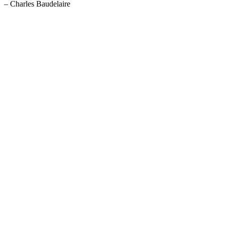
– Charles Baudelaire