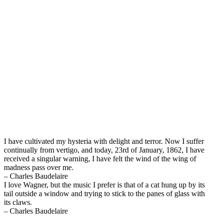
I have cultivated my hysteria with delight and terror. Now I suffer
continually from vertigo, and today, 23rd of January, 1862, I have
received a singular warning, I have felt the wind of the wing of
madness pass over me.
– Charles Baudelaire
I love Wagner, but the music I prefer is that of a cat hung up by its
tail outside a window and trying to stick to the panes of glass with
its claws.
– Charles Baudelaire