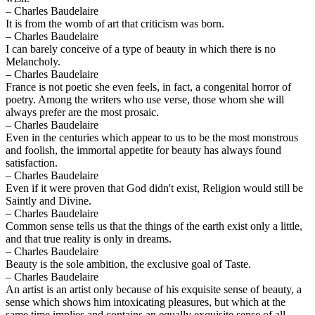
– Charles Baudelaire
It is from the womb of art that criticism was born.
– Charles Baudelaire
I can barely conceive of a type of beauty in which there is no
Melancholy.
– Charles Baudelaire
France is not poetic she even feels, in fact, a congenital horror of
poetry. Among the writers who use verse, those whom she will
always prefer are the most prosaic.
– Charles Baudelaire
Even in the centuries which appear to us to be the most monstrous
and foolish, the immortal appetite for beauty has always found
satisfaction.
– Charles Baudelaire
Even if it were proven that God didn't exist, Religion would still be
Saintly and Divine.
– Charles Baudelaire
Common sense tells us that the things of the earth exist only a little,
and that true reality is only in dreams.
– Charles Baudelaire
Beauty is the sole ambition, the exclusive goal of Taste.
– Charles Baudelaire
An artist is an artist only because of his exquisite sense of beauty, a
sense which shows him intoxicating pleasures, but which at the
same time implies and contains an equally exquisite sense of all