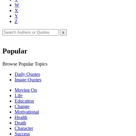
W
X
Y
Z
Popular
Browse Popular Topics
Daily Quotes
Image Quotes
Moving On
Life
Education
Change
Motivational
Health
Death
Character
Success