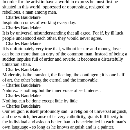
In order for the artist to have a world to express he must first be
situated in this world, oppressed or oppressing, resigned or
rebellious, a man among men.
– Charles Baudelaire
Inspiration comes of working every day.
– Charles Baudelaire
It is by universal misunderstanding that all agree. For if, by ill luck,
people understood each other, they would never agree.
– Charles Baudelaire
It is unfortunately very true that, without leisure and money, love
can be no more than an orgy of the common man. Instead of being a
sudden impulse full of ardor and reverie, it becomes a distastefully
utilitarian affair.
– Charles Baudelaire
Modernity is the transient, the fleeting, the contingent; it is one half
of art, the other being the eternal and the immovable.
– Charles Baudelaire
Nature... is nothing but the inner voice of self-interest.
– Charles Baudelaire
Nothing can be done except little by little.
– Charles Baudelaire
Our religion is itself profoundly sad - a religion of universal anguish,
and one which, because of its very catholicity, grants full liberty to
the individual and asks no better than to be celebrated in each man's
own language - so long as he knows anguish and is a painter.