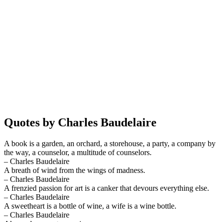
Quotes by Charles Baudelaire
A book is a garden, an orchard, a storehouse, a party, a company by
the way, a counselor, a multitude of counselors.
– Charles Baudelaire
A breath of wind from the wings of madness.
– Charles Baudelaire
A frenzied passion for art is a canker that devours everything else.
– Charles Baudelaire
A sweetheart is a bottle of wine, a wife is a wine bottle.
– Charles Baudelaire