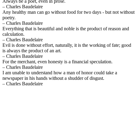
Always be a poet, even in prose.
– Charles Baudelaire
Any healthy man can go without food for two days - but not without
poetry.
– Charles Baudelaire
Everything that is beautiful and noble is the product of reason and
calculation.
– Charles Baudelaire
Evil is done without effort, naturally, it is the working of fate; good
is always the product of an art.
– Charles Baudelaire
For the merchant, even honesty is a financial speculation.
– Charles Baudelaire
I am unable to understand how a man of honor could take a
newspaper in his hands without a shudder of disgust.
– Charles Baudelaire