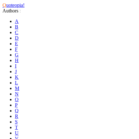
Q
uoteopia!
Authors
:
A
B
C
D
E
F
G
H
I
J
K
L
M
N
O
P
Q
R
S
T
U
V