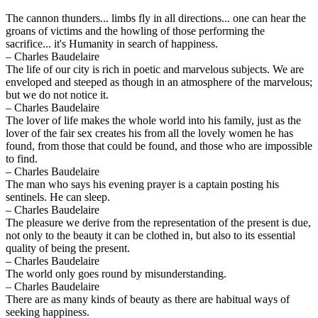
The cannon thunders... limbs fly in all directions... one can hear the
groans of victims and the howling of those performing the
sacrifice... it's Humanity in search of happiness.
– Charles Baudelaire
The life of our city is rich in poetic and marvelous subjects. We are
enveloped and steeped as though in an atmosphere of the marvelous;
but we do not notice it.
– Charles Baudelaire
The lover of life makes the whole world into his family, just as the
lover of the fair sex creates his from all the lovely women he has
found, from those that could be found, and those who are impossible
to find.
– Charles Baudelaire
The man who says his evening prayer is a captain posting his
sentinels. He can sleep.
– Charles Baudelaire
The pleasure we derive from the representation of the present is due,
not only to the beauty it can be clothed in, but also to its essential
quality of being the present.
– Charles Baudelaire
The world only goes round by misunderstanding.
– Charles Baudelaire
There are as many kinds of beauty as there are habitual ways of
seeking happiness.