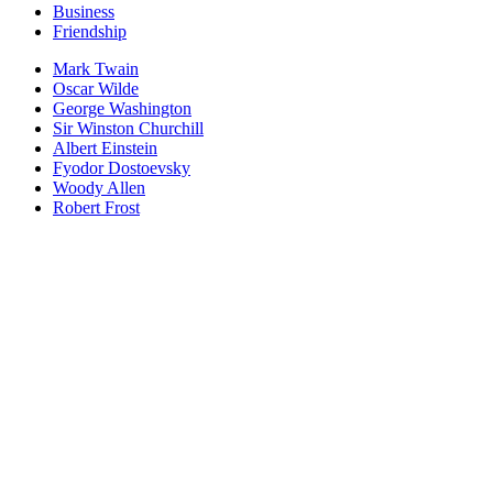
Business
Friendship
Mark Twain
Oscar Wilde
George Washington
Sir Winston Churchill
Albert Einstein
Fyodor Dostoevsky
Woody Allen
Robert Frost