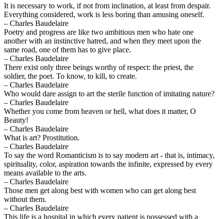
It is necessary to work, if not from inclination, at least from despair.
Everything considered, work is less boring than amusing oneself.
– Charles Baudelaire
Poetry and progress are like two ambitious men who hate one
another with an instinctive hatred, and when they meet upon the
same road, one of them has to give place.
– Charles Baudelaire
There exist only three beings worthy of respect: the priest, the
soldier, the poet. To know, to kill, to create.
– Charles Baudelaire
Who would dare assign to art the sterile function of imitating nature?
– Charles Baudelaire
Whether you come from heaven or hell, what does it matter, O
Beauty!
– Charles Baudelaire
What is art? Prostitution.
– Charles Baudelaire
To say the word Romanticism is to say modern art - that is, intimacy,
spirituality, color, aspiration towards the infinite, expressed by every
means available to the arts.
– Charles Baudelaire
Those men get along best with women who can get along best
without them.
– Charles Baudelaire
This life is a hospital in which every patient is possessed with a