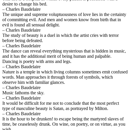
desire to change his bed.
– Charles Baudelaire
The unique and supreme voluptuousness of love lies in the certainty
of committing evil. And men and women know from birth that in
evil is found all sensual delight.
– Charles Baudelaire
The study of beauty is a duel in which the artist cries with terror
before being defeated.
– Charles Baudelaire
The dance can reveal everything mysterious that is hidden in music,
and it has the additional merit of being human and palpable.
Dancing is poetry with arms and legs.
– Charles Baudelaire
Nature is a temple in which living columns sometimes emit confused
words. Man approaches it through forests of symbols, which
observe him with familiar glances.
– Charles Baudelaire
Music fathoms the sky.
– Charles Baudelaire
It would be difficult for me not to conclude that the most perfect
type of masculine beauty is Satan, as portrayed by Milton.
– Charles Baudelaire
It is the hour to be drunken! to escape being the martyred slaves of
time, be ceaselessly drunk. On wine, on poetry, or on virtue, as you
wish.