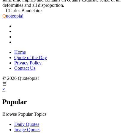
deformities and all disproportion.
– Charles Baudelaire
Q
uoteopia!
Home
Quote of the Day
Privacy Policy
Contact Us
© 2026 Quoteopia!
☰
×
Popular
Browse Popular Topics
Daily Quotes
Image Quotes