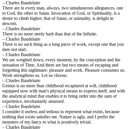
– Charles Baudelaire
There are in every man, always, two simultaneous allegiances, one
to God, the other to Satan. Invocation of God, or Spirituality, is a
desire to climb higher; that of Satan, or animality, is delight in
descent.
– Charles Baudelaire
There is no more steely barb than that of the Infinite.
– Charles Baudelaire
There is no such thing as a long piece of work, except one that you
dare not start.
– Charles Baudelaire
We are weighed down, every moment, by the conception and the
sensation of Time. And there are but two means of escaping and
forgetting this nightmare: pleasure and work. Pleasure consumes us.
Work strengthens us. Let us choose.
– Charles Baudelaire
Genius is no more than childhood recaptured at will, childhood
equipped now with man's physical means to express itself, and with
the analytical mind that enables it to bring order into the sum of
experience, involuntarily amassed.
– Charles Baudelaire
I consider it useless and tedious to represent what exists, because
nothing that exists satisfies me. Nature is ugly, and I prefer the
monsters of my fancy to what is positively trivial.
– Charles Baudelaire