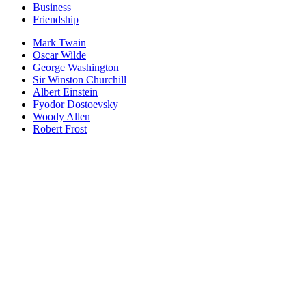
Business
Friendship
Mark Twain
Oscar Wilde
George Washington
Sir Winston Churchill
Albert Einstein
Fyodor Dostoevsky
Woody Allen
Robert Frost