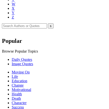
W
X
Y
Z
Popular
Browse Popular Topics
Daily Quotes
Image Quotes
Moving On
Life
Education
Change
Motivational
Health
Death
Character
Success