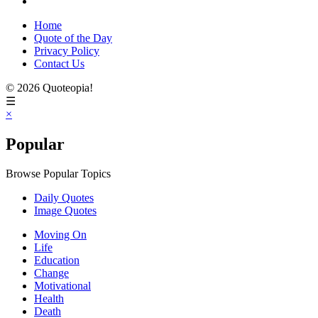
Home
Quote of the Day
Privacy Policy
Contact Us
© 2026 Quoteopia!
☰
×
Popular
Browse Popular Topics
Daily Quotes
Image Quotes
Moving On
Life
Education
Change
Motivational
Health
Death