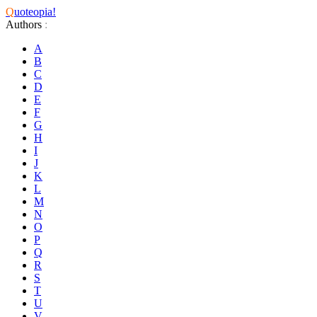
Q
uoteopia!
Authors
:
A
B
C
D
E
F
G
H
I
J
K
L
M
N
O
P
Q
R
S
T
U
V