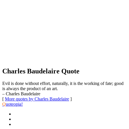
Charles Baudelaire Quote
Evil is done without effort, naturally, it is the working of fate; good
is always the product of an art.
– Charles Baudelaire
[
More quotes by Charles Baudelaire
]
Q
uoteopia!