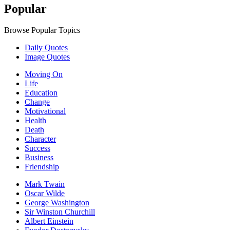
Popular
Browse Popular Topics
Daily Quotes
Image Quotes
Moving On
Life
Education
Change
Motivational
Health
Death
Character
Success
Business
Friendship
Mark Twain
Oscar Wilde
George Washington
Sir Winston Churchill
Albert Einstein