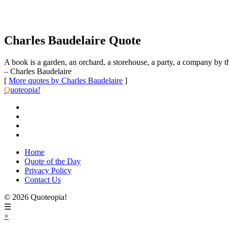
Charles Baudelaire Quote
A book is a garden, an orchard, a storehouse, a party, a company by th
– Charles Baudelaire
[
More quotes by Charles Baudelaire
]
Q
uoteopia!
Home
Quote of the Day
Privacy Policy
Contact Us
© 2026 Quoteopia!
☰
×