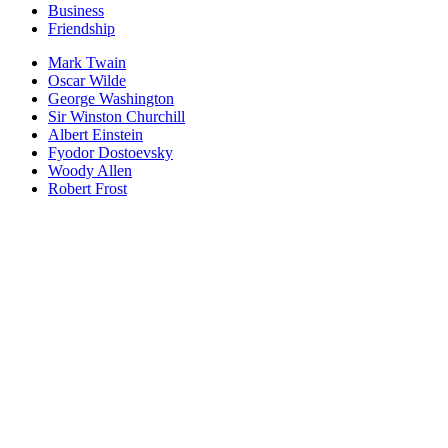
Business
Friendship
Mark Twain
Oscar Wilde
George Washington
Sir Winston Churchill
Albert Einstein
Fyodor Dostoevsky
Woody Allen
Robert Frost