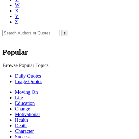
W
X
Y
Z
Popular
Browse Popular Topics
Daily Quotes
Image Quotes
Moving On
Life
Education
Change
Motivational
Health
Death
Character
Success