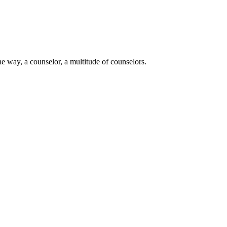
e way, a counselor, a multitude of counselors.