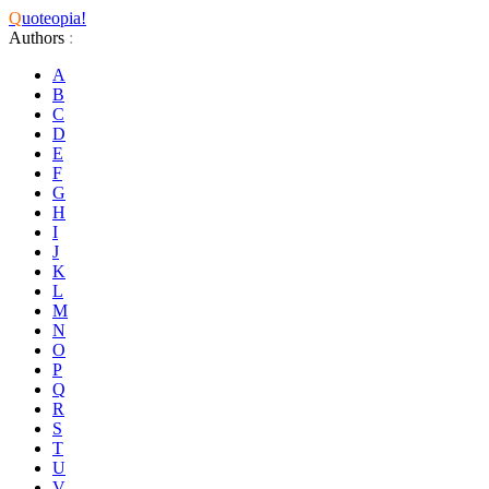
Q
uoteopia!
Authors
:
A
B
C
D
E
F
G
H
I
J
K
L
M
N
O
P
Q
R
S
T
U
V