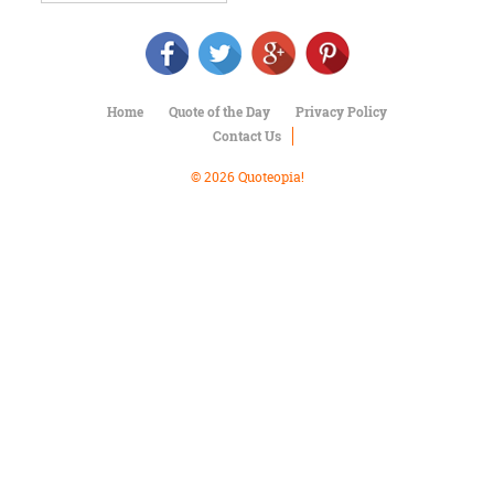
Character
Success
Business
Friendship
Home
Quote of the Day
Privacy Policy
Mark
Contact Us
Twain
Oscar
© 2026 Quoteopia!
Wilde
George
Washington
Sir
Winston
Churchill
Albert
Einstein
Fyodor
Dostoevsky
Woody
Allen
Robert
Frost