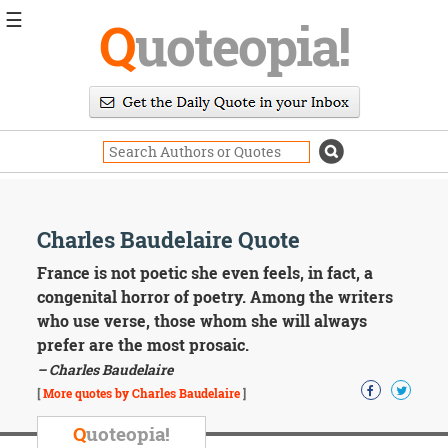
☰
Q
uoteopia!
Popular
Browse
Popular
Topics
Daily
Quotes
Image
Charles Baudelaire Quote
Quotes
France is not poetic she even feels, in fact, a
Moving
congenital horror of poetry. Among the writers
On
who use verse, those whom she will always
Life
prefer are the most prosaic.
Education
– Charles Baudelaire
Change
Motivational
[
More quotes by Charles Baudelaire
]
Health
Death
Q
uoteopia!