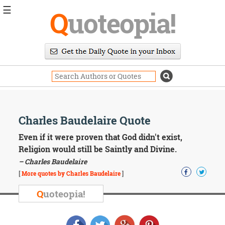
☰
Q
uoteopia!
Popular
Browse
Popular
Topics
Daily
Quotes
Image
Charles Baudelaire Quote
Quotes
Even if it were proven that God didn't exist,
Moving
Religion would still be Saintly and Divine.
On
– Charles Baudelaire
Life
[
More quotes by Charles Baudelaire
]
Education
Change
Q
uoteopia!
Motivational
Health
Death