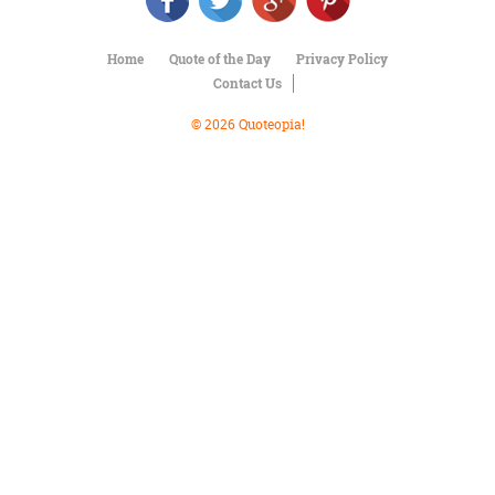
Character
Success
Business
Home
Quote of the Day
Privacy Policy
Friendship
Contact Us
Mark
© 2026 Quoteopia!
Twain
Oscar
Wilde
George
Washington
Sir
Winston
Churchill
Albert
Einstein
Fyodor
Dostoevsky
Woody
Allen
Robert
Frost