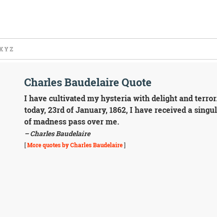
X
Y
Z
Charles Baudelaire Quote
I have cultivated my hysteria with delight and terror
today, 23rd of January, 1862, I have received a singu
of madness pass over me.
– Charles Baudelaire
[
More quotes by Charles Baudelaire
]