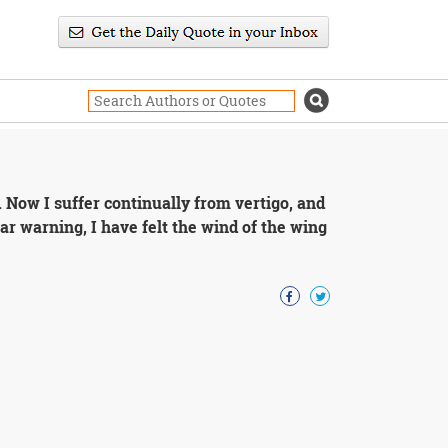
. Now I suffer continually from vertigo, and
lar warning, I have felt the wind of the wing