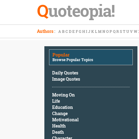
Q
uoteopia!
Popular
Authors
:
A
B
C
D
E
F
G
H
I
J
K
L
M
N
O
P
Q
R
S
T
U
V
W
Browse
Popular
Topics
Popular
Daily
Browse Popular Topics
Quotes
Image
Daily Quotes
Quotes
Image Quotes
Moving
Moving On
On
Life
Life
Education
Education
Change
Change
Motivational
Motivational
Health
Health
Death
Death
Character