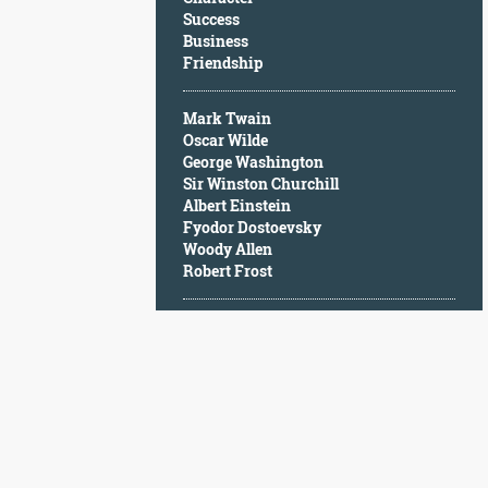
Character
Success
Success
Business
Business
Friendship
Friendship
Mark Twain
Mark
Oscar Wilde
Twain
George Washington
Oscar
Sir Winston Churchill
Wilde
Albert Einstein
George
Fyodor Dostoevsky
Washington
Woody Allen
Sir
Robert Frost
Winston
Churchill
Albert
Einstein
Fyodor
Dostoevsky
Woody
Allen
Robert
Frost