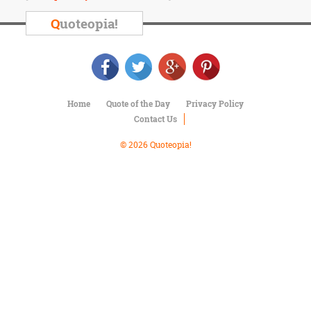
Character
Success
Q
uoteopia!
Business
Friendship
Mark
Twain
Home
Quote of the Day
Privacy Policy
Oscar
Contact Us
Wilde
George
© 2026 Quoteopia!
Washington
Sir
Winston
Churchill
Albert
Einstein
Fyodor
Dostoevsky
Woody
Allen
Robert
Frost