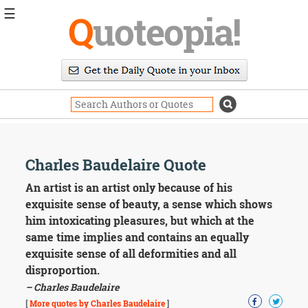
☰
Q
uoteopia!
Popular
Browse
Popular
Topics
Daily
Quotes
Image
Charles Baudelaire Quote
Quotes
An artist is an artist only because of his
Moving
exquisite sense of beauty, a sense which shows
On
him intoxicating pleasures, but which at the
Life
same time implies and contains an equally
Education
exquisite sense of all deformities and all
Change
Motivational
disproportion.
Health
– Charles Baudelaire
Death
[
More quotes by Charles Baudelaire
]