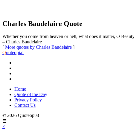
Charles Baudelaire Quote
Whether you come from heaven or hell, what does it matter, O Beaut
– Charles Baudelaire
[
More quotes by Charles Baudelaire
]
Q
uoteopia!
Home
Quote of the Day
Privacy Policy
Contact Us
© 2026 Quoteopia!
☰
×