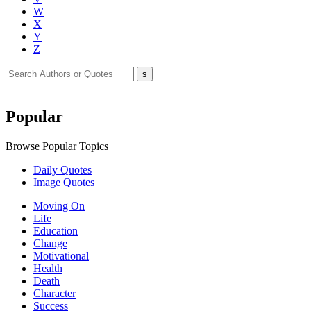
W
X
Y
Z
Popular
Browse Popular Topics
Daily Quotes
Image Quotes
Moving On
Life
Education
Change
Motivational
Health
Death
Character
Success