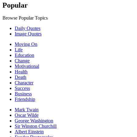
Popular
Browse Popular Topics
Daily Quotes
Image Quotes
Moving On
Life
Education
Change
Motivational
Health
Death
Character
Success
Business
Friendship
Mark Twain
Oscar Wilde
George Washington
Sir Winston Churchill
Albert Einstein