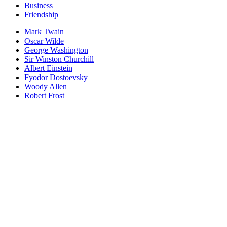
Business
Friendship
Mark Twain
Oscar Wilde
George Washington
Sir Winston Churchill
Albert Einstein
Fyodor Dostoevsky
Woody Allen
Robert Frost