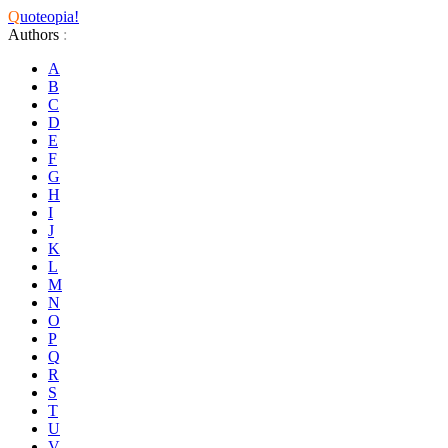
Q
uoteopia!
Authors
:
A
B
C
D
E
F
G
H
I
J
K
L
M
N
O
P
Q
R
S
T
U
V