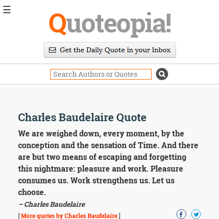
☰
Q
uoteopia!
Popular
Browse
Popular
Topics
Daily
Quotes
Image
Charles Baudelaire Quote
Quotes
We are weighed down, every moment, by the
Moving
conception and the sensation of Time. And there
On
are but two means of escaping and forgetting
Life
this nightmare: pleasure and work. Pleasure
Education
consumes us. Work strengthens us. Let us
Change
Motivational
choose.
Health
– Charles Baudelaire
Death
[
More quotes by Charles Baudelaire
]