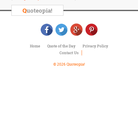
Character
Success
Q
uoteopia!
Business
Friendship
Mark
Twain
Home
Quote of the Day
Privacy Policy
Oscar
Contact Us
Wilde
George
© 2026 Quoteopia!
Washington
Sir
Winston
Churchill
Albert
Einstein
Fyodor
Dostoevsky
Woody
Allen
Robert
Frost