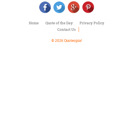
Character
Success
Business
Friendship
Home
Quote of the Day
Privacy Policy
Contact Us
Mark
Twain
© 2026 Quoteopia!
Oscar
Wilde
George
Washington
Sir
Winston
Churchill
Albert
Einstein
Fyodor
Dostoevsky
Woody
Allen
Robert
Frost