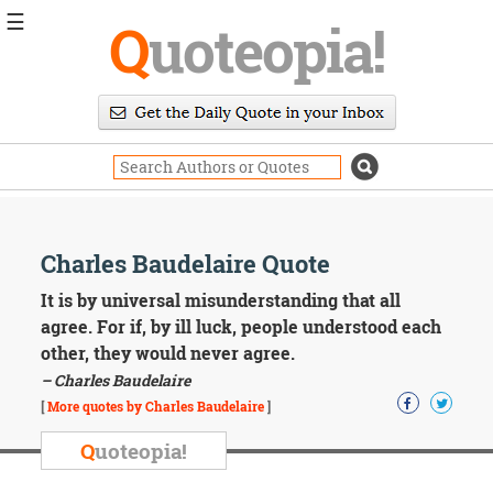
☰
Q
uoteopia!
Popular
Browse
Popular
Topics
Daily
Quotes
Image
Charles Baudelaire Quote
Quotes
It is by universal misunderstanding that all
Moving
agree. For if, by ill luck, people understood each
On
other, they would never agree.
Life
– Charles Baudelaire
Education
Change
[
More quotes by Charles Baudelaire
]
Motivational
Q
uoteopia!
Health
Death