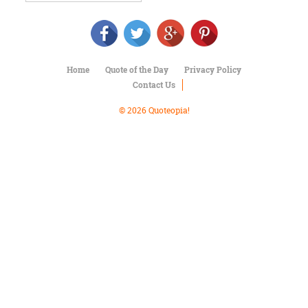
Character
Success
Business
Friendship
Home
Quote of the Day
Privacy Policy
Mark
Contact Us
Twain
Oscar
© 2026 Quoteopia!
Wilde
George
Washington
Sir
Winston
Churchill
Albert
Einstein
Fyodor
Dostoevsky
Woody
Allen
Robert
Frost