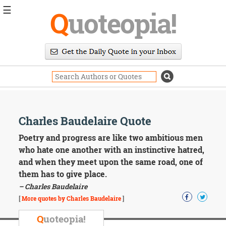
☰
Q
uoteopia!
Popular
Browse
Popular
Topics
Daily
Quotes
Image
Charles Baudelaire Quote
Quotes
Poetry and progress are like two ambitious men
Moving
who hate one another with an instinctive hatred,
On
and when they meet upon the same road, one of
Life
them has to give place.
Education
– Charles Baudelaire
Change
Motivational
[
More quotes by Charles Baudelaire
]
Health
Death
Q
uoteopia!